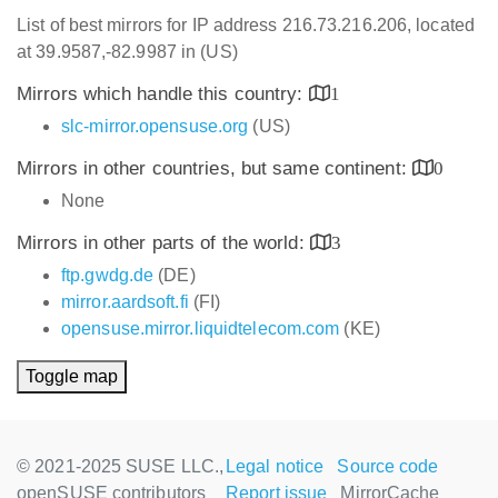
List of best mirrors for IP address 216.73.216.206, located
at 39.9587,-82.9987 in (US)
Mirrors which handle this country:
1
slc-mirror.opensuse.org
(US)
Mirrors in other countries, but same continent:
0
None
Mirrors in other parts of the world:
3
ftp.gwdg.de
(DE)
mirror.aardsoft.fi
(FI)
opensuse.mirror.liquidtelecom.com
(KE)
Toggle map
© 2021-2025 SUSE LLC.,
Legal notice
Source code
openSUSE contributors
Report issue
MirrorCache