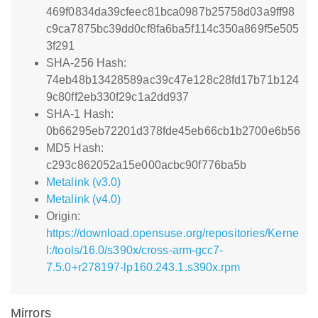
469f0834da39cfeec81bca0987b25758d03a9ff98
c9ca7875bc39dd0cf8fa6ba5f114c350a869f5e505
3f291
SHA-256 Hash:
74eb48b13428589ac39c47e128c28fd17b71b124
9c80ff2eb330f29c1a2dd937
SHA-1 Hash:
0b66295eb72201d378fde45eb66cb1b2700e6b56
MD5 Hash:
c293c862052a15e000acbc90f776ba5b
Metalink (v3.0)
Metalink (v4.0)
Origin:
https://download.opensuse.org/repositories/Kerne
l:/tools/16.0/s390x/cross-arm-gcc7-
7.5.0+r278197-lp160.243.1.s390x.rpm
Mirrors