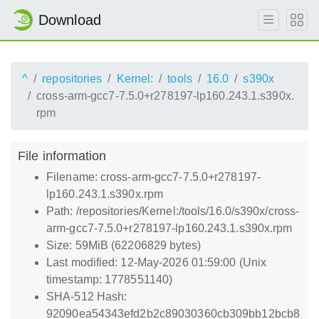
Download
^
repositories
Kernel:
tools
16.0
s390x
cross-arm-gcc7-7.5.0+r278197-lp160.243.1.s390x.
rpm
File information
Filename: cross-arm-gcc7-7.5.0+r278197-
lp160.243.1.s390x.rpm
Path: /repositories/Kernel:/tools/16.0/s390x/cross-
arm-gcc7-7.5.0+r278197-lp160.243.1.s390x.rpm
Size: 59MiB (62206829 bytes)
Last modified: 12-May-2026 01:59:00 (Unix
timestamp: 1778551140)
SHA-512 Hash:
92090ea54343efd2b2c89030360cb309bb12bcb8