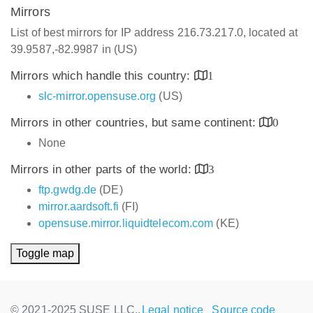
Mirrors
List of best mirrors for IP address 216.73.217.0, located at
39.9587,-82.9987 in (US)
Mirrors which handle this country:
1
slc-mirror.opensuse.org
(US)
Mirrors in other countries, but same continent:
0
None
Mirrors in other parts of the world:
3
ftp.gwdg.de
(DE)
mirror.aardsoft.fi
(FI)
opensuse.mirror.liquidtelecom.com
(KE)
Toggle map
© 2021-2025 SUSE LLC.,
Legal notice
Source code