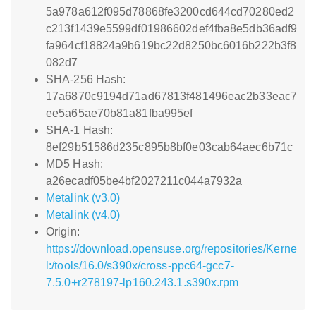
5a978a612f095d78868fe3200cd644cd70280ed2
c213f1439e5599df01986602def4fba8e5db36adf9
fa964cf18824a9b619bc22d8250bc6016b222b3f8
082d7
SHA-256 Hash:
17a6870c9194d71ad67813f481496eac2b33eac7
ee5a65ae70b81a81fba995ef
SHA-1 Hash:
8ef29b51586d235c895b8bf0e03cab64aec6b71c
MD5 Hash:
a26ecadf05be4bf2027211c044a7932a
Metalink (v3.0)
Metalink (v4.0)
Origin:
https://download.opensuse.org/repositories/Kerne
l:/tools/16.0/s390x/cross-ppc64-gcc7-
7.5.0+r278197-lp160.243.1.s390x.rpm