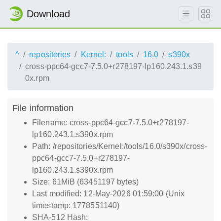
Download
^
repositories
Kernel:
tools
16.0
s390x
cross-ppc64-gcc7-7.5.0+r278197-lp160.243.1.s39
0x.rpm
File information
Filename: cross-ppc64-gcc7-7.5.0+r278197-
lp160.243.1.s390x.rpm
Path: /repositories/Kernel:/tools/16.0/s390x/cross-
ppc64-gcc7-7.5.0+r278197-
lp160.243.1.s390x.rpm
Size: 61MiB (63451197 bytes)
Last modified: 12-May-2026 01:59:00 (Unix
timestamp: 1778551140)
SHA-512 Hash: