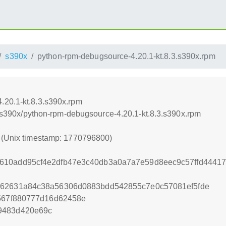
s390x
python-rpm-debugsource-4.20.1-kt.8.3.s390x.rpm
.20.1-kt.8.3.s390x.rpm
.0/s390x/python-rpm-debugsource-4.20.1-kt.8.3.s390x.rpm
0 (Unix timestamp: 1770796800)
610add95cf4e2dfb47e3c40db3a0a7a7e59d8eec9c57ffd4441
762631a84c38a56306d0883bdd542855c7e0c57081ef5fde
4567f880777d16d62458e
9483d420e69c