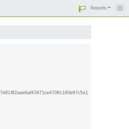
Reports
77e81f82aae6af43471ce4708c160e97c5a1