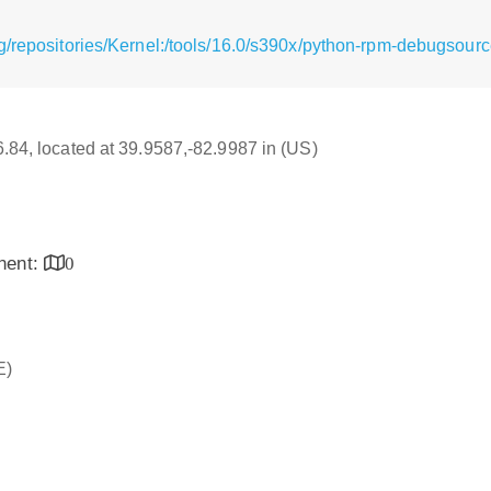
g/repositories/Kernel:/tools/16.0/s390x/python-rpm-debugsourc
16.84, located at 39.9587,-82.9987 in (US)
inent:
0
E)