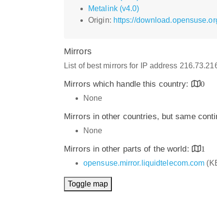
Metalink (v4.0)
Origin:
https://download.opensuse.or
Mirrors
List of best mirrors for IP address 216.73.2
Mirrors which handle this country:
0
None
Mirrors in other countries, but same cont
None
Mirrors in other parts of the world:
1
opensuse.mirror.liquidtelecom.com
(K
Toggle map