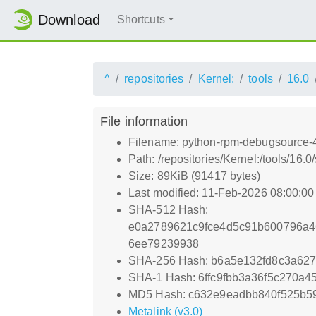
Download
Shortcuts
^
repositories
Kernel:
tools
16.0
File information
Filename: python-rpm-debugsource-4
Path: /repositories/Kernel:/tools/16
Size: 89KiB (91417 bytes)
Last modified: 11-Feb-2026 08:00:0
SHA-512 Hash:
e0a2789621c9fce4d5c91b600796a4
6ee79239938
SHA-256 Hash: b6a5e132fd8c3a62
SHA-1 Hash: 6ffc9fbb3a36f5c270a
MD5 Hash: c632e9eadbb840f525b5
Metalink (v3.0)