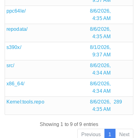
9:37 AM
ppc64le/
8/6/2026,
4:35 AM
repodata/
8/6/2026,
4:35 AM
s390x/
8/1/2026,
9:37 AM
src/
8/6/2026,
4:34 AM
x86_64/
8/6/2026,
4:34 AM
Kernel:tools.repo
8/6/2026,
289
4:35 AM
Showing 1 to 9 of 9 entries
Previous
1
Next