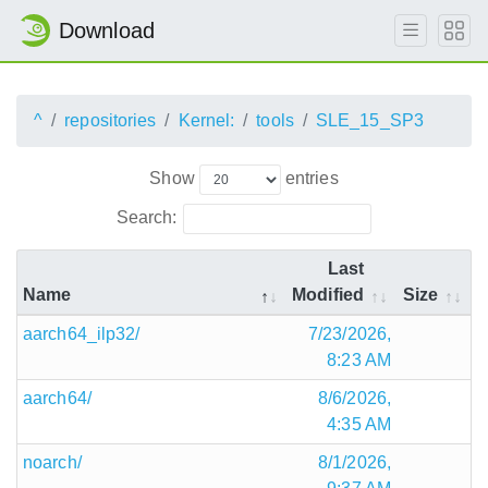
Download
^
repositories
Kernel:
tools
SLE_15_SP3
Show
entries
Search:
Last
Name
Modified
Size
aarch64_ilp32/
7/23/2026,
8:23 AM
aarch64/
8/6/2026,
4:35 AM
noarch/
8/1/2026,