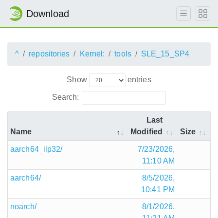
Download
^
repositories
Kernel:
tools
SLE_15_SP4
Show
entries
Search:
Last
Name
Modified
Size
aarch64_ilp32/
7/23/2026,
11:10 AM
aarch64/
8/5/2026,
10:41 PM
noarch/
8/1/2026,