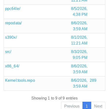
11:21 AM
ppc64le/
8/5/2026,
4:38 PM
repodata/
8/6/2026,
3:59 AM
s390x/
8/1/2026,
11:21 AM
src/
8/3/2026,
9:05 PM
x86_64/
8/6/2026,
3:59 AM
Kernel:tools.repo
8/6/2026,
289
3:59 AM
Showing 1 to 9 of 9 entries
Previous
1
Next