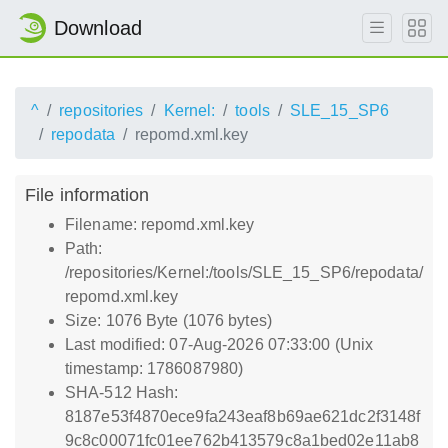
Download
^
repositories
Kernel:
tools
SLE_15_SP6
repodata
repomd.xml.key
File information
Filename: repomd.xml.key
Path:
/repositories/Kernel:/tools/SLE_15_SP6/repodata/
repomd.xml.key
Size: 1076 Byte (1076 bytes)
Last modified: 07-Aug-2026 07:33:00 (Unix
timestamp: 1786087980)
SHA-512 Hash:
8187e53f4870ece9fa243eaf8b69ae621dc2f3148f
9c8c00071fc01ee762b413579c8a1bed02e11ab8