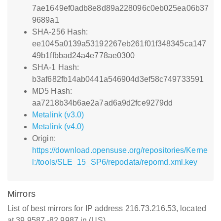
7ae1649ef0adb8e8d89a228096c0eb025ea06b37
9689a1
SHA-256 Hash:
ee1045a0139a53192267eb261f01f348345ca147
49b1ffbbad24a4e778ae0300
SHA-1 Hash:
b3af682fb14ab0441a546904d3ef58c749733591
MD5 Hash:
aa7218b34b6ae2a7ad6a9d2fce9279dd
Metalink (v3.0)
Metalink (v4.0)
Origin:
https://download.opensuse.org/repositories/Kerne
l:/tools/SLE_15_SP6/repodata/repomd.xml.key
Mirrors
List of best mirrors for IP address 216.73.216.53, located
at 39.9587,-82.9987 in (US)