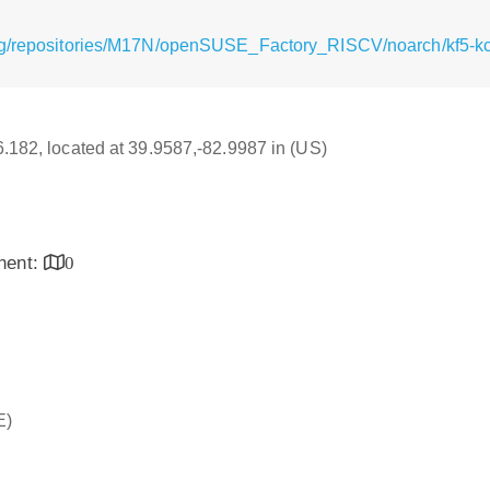
rg/repositories/M17N/openSUSE_Factory_RISCV/noarch/kf5-kcm
16.182, located at 39.9587,-82.9987 in (US)
inent:
0
E)