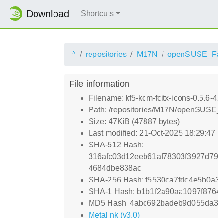
Download
Shortcuts
^
repositories
M17N
openSUSE_Fa
File information
Filename: kf5-kcm-fcitx-icons-0.5.6-
Path: /repositories/M17N/openSUSE_
Size: 47KiB (47887 bytes)
Last modified: 21-Oct-2025 18:29:47
SHA-512 Hash:
316afc03d12eeb61af78303f3927d7
4684dbe838ac
SHA-256 Hash: f5530ca7fdc4e5b0
SHA-1 Hash: b1b1f2a90aa1097f876
MD5 Hash: 4abc692badeb9d055da3
Metalink (v3.0)