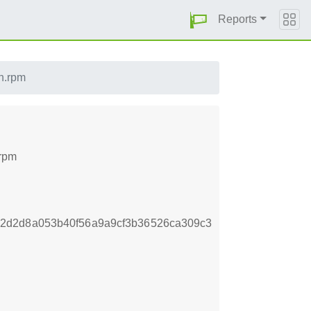
Reports
ch.rpm
.rpm
2d2d8a053b40f56a9a9cf3b36526ca309c3