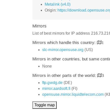
Metalink (v4.0)
Origin:
https://download.opensuse.o
Mirrors
List of best mirrors for IP address 216.73.2
Mirrors which handle this country:
1
slc-mirror.opensuse.org
(US)
Mirrors in other countries, but same cont
None
Mirrors in other parts of the world:
3
ftp.gwdg.de
(DE)
mirror.aardsoft.fi
(FI)
opensuse.mirror.liquidtelecom.com
(K
Toggle map