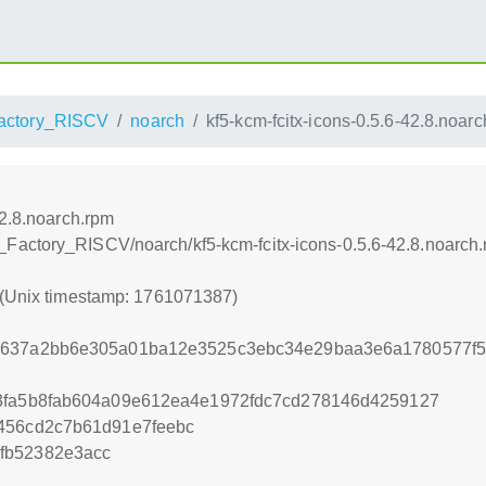
ctory_RISCV
noarch
kf5-kcm-fcitx-icons-0.5.6-42.8.noar
42.8.noarch.rpm
Factory_RISCV/noarch/kf5-kcm-fcitx-icons-0.5.6-42.8.noarch
 (Unix timestamp: 1761071387)
9637a2bb6e305a01ba12e3525c3ebc34e29baa3e6a1780577f5
a3fa5b8fab604a09e612ea4e1972fdc7cd278146d4259127
456cd2c7b61d91e7feebc
fb52382e3acc