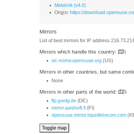
Metalink (v4.0)
Origin:
https://download.opensuse.
Mirrors
List of best mirrors for IP address 216.73.2
Mirrors which handle this country:
1
slc-mirror.opensuse.org
(US)
Mirrors in other countries, but same cont
None
Mirrors in other parts of the world:
3
ftp.gwdg.de
(DE)
mirror.aardsoft.fi
(FI)
opensuse.mirror.liquidtelecom.com
(K
Toggle map