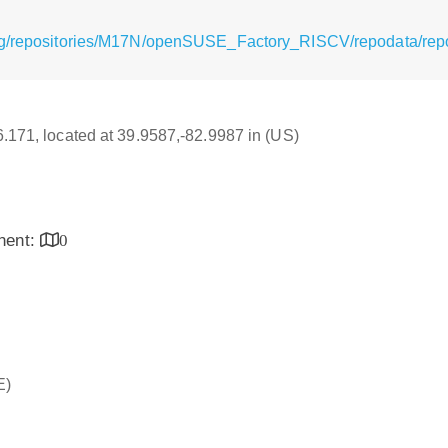
org/repositories/M17N/openSUSE_Factory_RISCV/repodata/rep
16.171, located at 39.9587,-82.9987 in (US)
inent:
0
E)