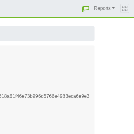
Reports
518a61f46e73b996d5766e4983eca6e9e3