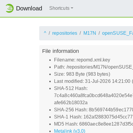
Download
Shortcuts
^
repositories
M17N
openSUSE_Fa
File information
Filename: repomd.xml.key
Path: /repositories/M17N/openSUSE
Size: 983 Byte (983 bytes)
Last modified: 31-Jul-2026 14:21:00
SHA-512 Hash:
7c4a8c460a8fca0bcd648a4020e54e
afe662b18032a
SHA-256 Hash: 8b569744b59ec177
SHA-1 Hash: 162af2883075d45cc7
MD5 Hash: 6860aec8e8ee1287d3f5
Metalink (v3.0)