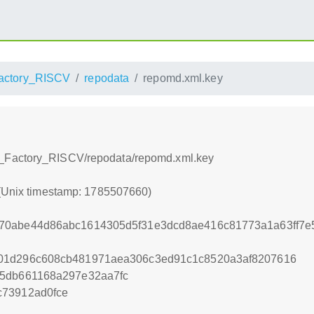
ctory_RISCV
repodata
repomd.xml.key
_Factory_RISCV/repodata/repomd.xml.key
 (Unix timestamp: 1785507660)
70abe44d86abc1614305d5f31e3dcd8ae416c81773a1a63ff7e
01d296c608cb481971aea306c3ed91c1c8520a3af8207616
75db661168a297e32aa7fc
c73912ad0fce