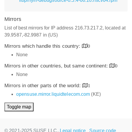
libpinyin-debugsource-0.5.4-66.10.riscv64.rpm
Mirrors
List of best mirrors for IP address 216.73.217.2, located at
39.9587,-82.9987 in (US)
Mirrors which handle this country:
0
None
Mirrors in other countries, but same continent:
0
None
Mirrors in other parts of the world:
1
opensuse.mirror.liquidtelecom.com
(KE)
Toggle map
© 2021-2025 SUSE LLC.,
Legal notice
Source code