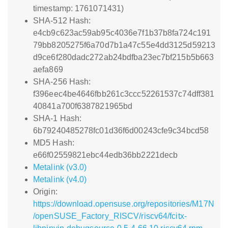
timestamp: 1761071431)
SHA-512 Hash:
e4cb9c623ac59ab95c4036e7f1b37b8fa724c191
79bb8205275f6a70d7b1a47c55e4dd3125d59213
d9ce6f280dadc272ab24bdfba23ec7bf215b5b663
aefa869
SHA-256 Hash:
f396eec4be4646fbb261c3ccc52261537c74dff381
40841a700f6387821965bd
SHA-1 Hash:
6b79240485278fc01d36f6d00243cfe9c34bcd58
MD5 Hash:
e66f02559821ebc44edb36bb2221decb
Metalink (v3.0)
Metalink (v4.0)
Origin:
https://download.opensuse.org/repositories/M17N
/openSUSE_Factory_RISCV/riscv64/fcitx-