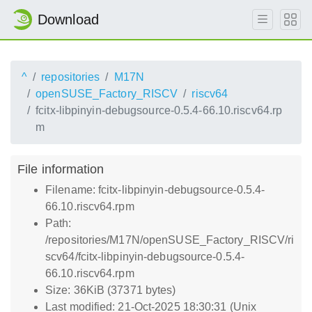
Download
^
repositories
M17N
openSUSE_Factory_RISCV
riscv64
fcitx-libpinyin-debugsource-0.5.4-66.10.riscv64.rp
m
File information
Filename: fcitx-libpinyin-debugsource-0.5.4-
66.10.riscv64.rpm
Path:
/repositories/M17N/openSUSE_Factory_RISCV/ri
scv64/fcitx-libpinyin-debugsource-0.5.4-
66.10.riscv64.rpm
Size: 36KiB (37371 bytes)
Last modified: 21-Oct-2025 18:30:31 (Unix