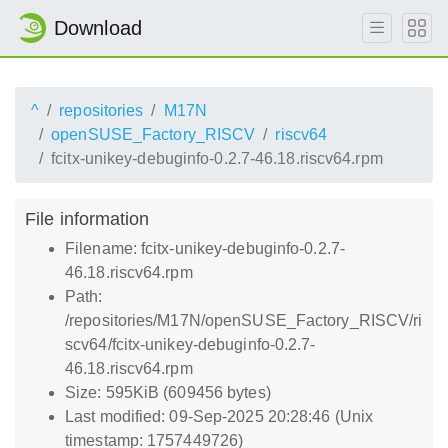
Download
^
repositories
M17N
openSUSE_Factory_RISCV
riscv64
fcitx-unikey-debuginfo-0.2.7-46.18.riscv64.rpm
File information
Filename: fcitx-unikey-debuginfo-0.2.7-
46.18.riscv64.rpm
Path:
/repositories/M17N/openSUSE_Factory_RISCV/ri
scv64/fcitx-unikey-debuginfo-0.2.7-
46.18.riscv64.rpm
Size: 595KiB (609456 bytes)
Last modified: 09-Sep-2025 20:28:46 (Unix
timestamp: 1757449726)