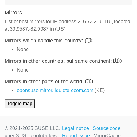
Mirrors
List of best mirrors for IP address 216.73.216.116, located
at 39.9587,-82.9987 in (US)
Mirrors which handle this country:
0
None
Mirrors in other countries, but same continent:
0
None
Mirrors in other parts of the world:
1
opensuse.mirror.liquidtelecom.com
(KE)
Toggle map
© 2021-2025 SUSE LLC.,
Legal notice
Source code
openSUSE contributors
Report issue
MirrorCache