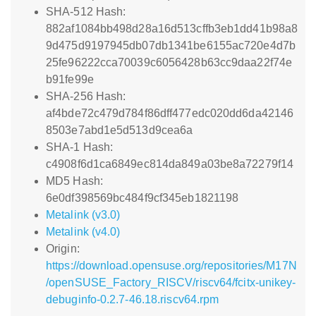
SHA-512 Hash:
882af1084bb498d28a16d513cffb3eb1dd41b98a8
9d475d9197945db07db1341be6155ac720e4d7b
25fe96222cca70039c6056428b63cc9daa22f74e
b91fe99e
SHA-256 Hash:
af4bde72c479d784f86dff477edc020dd6da42146
8503e7abd1e5d513d9cea6a
SHA-1 Hash:
c4908f6d1ca6849ec814da849a03be8a72279f14
MD5 Hash:
6e0df398569bc484f9cf345eb1821198
Metalink (v3.0)
Metalink (v4.0)
Origin:
https://download.opensuse.org/repositories/M17N
/openSUSE_Factory_RISCV/riscv64/fcitx-unikey-
debuginfo-0.2.7-46.18.riscv64.rpm