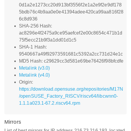
0d1a2e1273cc20d913bf3556f2e1a2e9f2e9df178
5bdb76c4b9aa0e0e41394adee420ca99aa816f28
6c8d936
SHA-256 Hash:
ac8296e4f2475a9ce95aefcef2e00c8654c471b1d
75f5ecc21b9f3a1dd01d1c5
SHA-1 Hash:
9540667a49f92973591681c5392a2cc731d24e1c
MD5 Hash: c29629cc3d581e69be76426f98bfcdfe
Metalink (v3.0)
Metalink (v4.0)
Origin:
https://download.opensuse.org/repositories/M17N
/openSUSE_Factory_RISCV/riscv64/libcwnn0-
1.1.1a023.1-67.2.riscv64.rpm
Mirrors
List of best mirrors for IP address 216.73.216.193, located