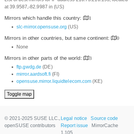
at 39.9587,-82.9987 in (US)
Mirrors which handle this country:
1
slc-mirror.opensuse.org
(US)
Mirrors in other countries, but same continent:
0
None
Mirrors in other parts of the world:
3
ftp.gwdg.de
(DE)
mirror.aardsoft.fi
(FI)
opensuse.mirror.liquidtelecom.com
(KE)
Toggle map
© 2021-2025 SUSE LLC.,
Legal notice
Source code
openSUSE contributors
Report issue
MirrorCache
1.105