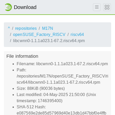
Download
^
repositories
M17N
openSUSE_Factory_RISCV
riscv64
libcwnn0-1.1.1a023.1-67.2.riscv64.rpm
File information
Filename: libcwnn0-1.1.1a023.1-67.2.riscv64.rpm
Path:
/repositories/M17N/openSUSE_Factory_RISCV/ri
scv64/libcwnn0-1.1.1a023.1-67.2.riscv64.rpm
Size: 88KiB (90036 bytes)
Last modified: 04-May-2025 21:50:00 (Unix
timestamp: 1746395400)
SHA-512 Hash:
e087569e2de85d57969d40e13db1d47bbf0e4ffb