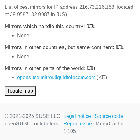
List of best mirrors for IP address 216.73.216.153, located
at 39.9587,-82.9987 in (US)
Mirrors which handle this country:
0
None
Mirrors in other countries, but same continent:
0
None
Mirrors in other parts of the world:
1
opensuse.mirror.liquidtelecom.com
(KE)
Toggle map
© 2021-2025 SUSE LLC.,
Legal notice
Source code
openSUSE contributors
Report issue
MirrorCache
1.105