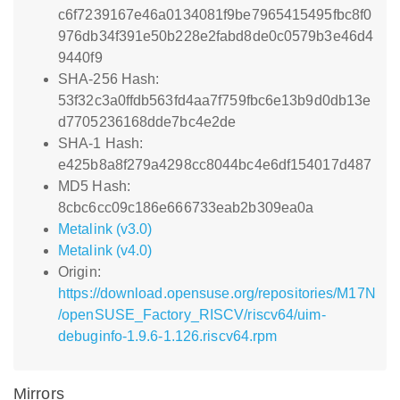
c6f7239167e46a0134081f9be7965415495fbc8f0
976db34f391e50b228e2fabd8de0c0579b3e46d4
9440f9
SHA-256 Hash:
53f32c3a0ffdb563fd4aa7f759fbc6e13b9d0db13e
d7705236168dde7bc4e2de
SHA-1 Hash:
e425b8a8f279a4298cc8044bc4e6df154017d487
MD5 Hash:
8cbc6cc09c186e666733eab2b309ea0a
Metalink (v3.0)
Metalink (v4.0)
Origin:
https://download.opensuse.org/repositories/M17N
/openSUSE_Factory_RISCV/riscv64/uim-
debuginfo-1.9.6-1.126.riscv64.rpm
Mirrors