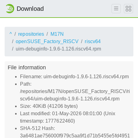
Download
^
repositories
M17N
openSUSE_Factory_RISCV
riscv64
uim-debuginfo-1.9.6-1.126.riscv64.rpm
File information
Filename: uim-debuginfo-1.9.6-1.126.riscv64.rpm
Path:
/repositories/M17N/openSUSE_Factory_RISCV/ri
scv64/uim-debuginfo-1.9.6-1.126.riscv64.rpm
Size: 40KiB (41206 bytes)
Last modified: 01-May-2026 08:01:00 (Unix
timestamp: 1777622460)
SHA-512 Hash:
3a6481ae756000f979c5aa9f1d71b5455e5fd4951