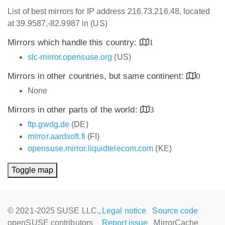
List of best mirrors for IP address 216.73.216.48, located
at 39.9587,-82.9987 in (US)
Mirrors which handle this country:
1
slc-mirror.opensuse.org
(US)
Mirrors in other countries, but same continent:
0
None
Mirrors in other parts of the world:
3
ftp.gwdg.de
(DE)
mirror.aardsoft.fi
(FI)
opensuse.mirror.liquidtelecom.com
(KE)
Toggle map
© 2021-2025 SUSE LLC.,
Legal notice
Source code
openSUSE contributors
Report issue
MirrorCache