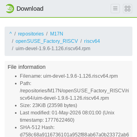
Download
^
repositories
M17N
openSUSE_Factory_RISCV
riscv64
uim-devel-1.9.6-1.126.riscv64.rpm
File information
Filename: uim-devel-1.9.6-1.126.riscv64.rpm
Path:
/repositories/M17N/openSUSE_Factory_RISCV/ri
scv64/uim-devel-1.9.6-1.126.riscv64.rpm
Size: 23KiB (23598 bytes)
Last modified: 01-May-2026 08:01:00 (Unix
timestamp: 1777622460)
SHA-512 Hash:
d758c68a9116736101a952f88ab67a0b23372ab6