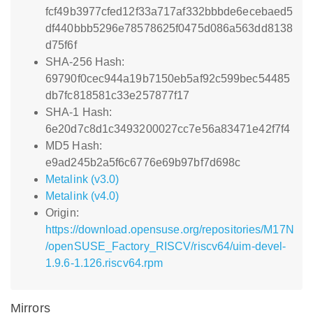
fcf49b3977cfed12f33a717af332bbbde6ecebaed5
df440bbb5296e78578625f0475d086a563dd8138
d75f6f
SHA-256 Hash:
69790f0cec944a19b7150eb5af92c599bec54485
db7fc818581c33e257877f17
SHA-1 Hash:
6e20d7c8d1c3493200027cc7e56a83471e42f7f4
MD5 Hash:
e9ad245b2a5f6c6776e69b97bf7d698c
Metalink (v3.0)
Metalink (v4.0)
Origin:
https://download.opensuse.org/repositories/M17N
/openSUSE_Factory_RISCV/riscv64/uim-devel-
1.9.6-1.126.riscv64.rpm
Mirrors