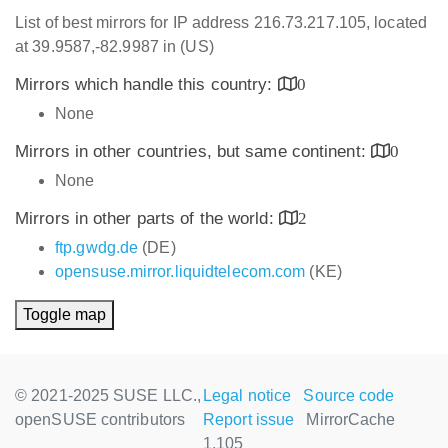
List of best mirrors for IP address 216.73.217.105, located
at 39.9587,-82.9987 in (US)
Mirrors which handle this country:
0
None
Mirrors in other countries, but same continent:
0
None
Mirrors in other parts of the world:
2
ftp.gwdg.de
(DE)
opensuse.mirror.liquidtelecom.com
(KE)
Toggle map
© 2021-2025 SUSE LLC.,
Legal notice
Source code
openSUSE contributors
Report issue
MirrorCache
1.105