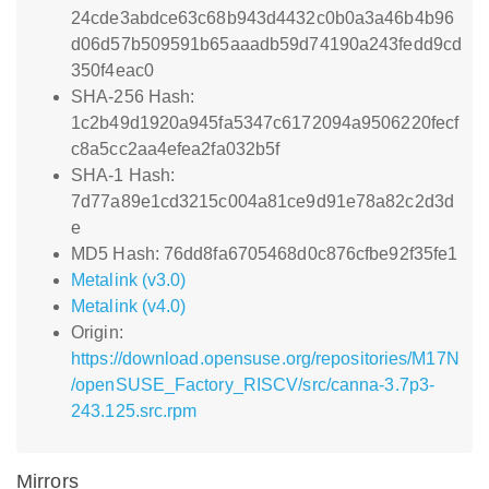
24cde3abdce63c68b943d4432c0b0a3a46b4b96
d06d57b509591b65aaadb59d74190a243fedd9cd
350f4eac0
SHA-256 Hash:
1c2b49d1920a945fa5347c6172094a9506220fecf
c8a5cc2aa4efea2fa032b5f
SHA-1 Hash:
7d77a89e1cd3215c004a81ce9d91e78a82c2d3d
e
MD5 Hash: 76dd8fa6705468d0c876cfbe92f35fe1
Metalink (v3.0)
Metalink (v4.0)
Origin:
https://download.opensuse.org/repositories/M17N
/openSUSE_Factory_RISCV/src/canna-3.7p3-
243.125.src.rpm
Mirrors