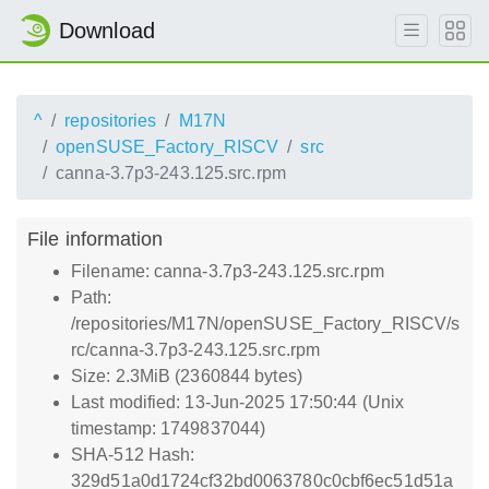
Download
^
repositories
M17N
openSUSE_Factory_RISCV
src
canna-3.7p3-243.125.src.rpm
File information
Filename: canna-3.7p3-243.125.src.rpm
Path:
/repositories/M17N/openSUSE_Factory_RISCV/s
rc/canna-3.7p3-243.125.src.rpm
Size: 2.3MiB (2360844 bytes)
Last modified: 13-Jun-2025 17:50:44 (Unix
timestamp: 1749837044)
SHA-512 Hash:
329d51a0d1724cf32bd0063780c0cbf6ec51d51a