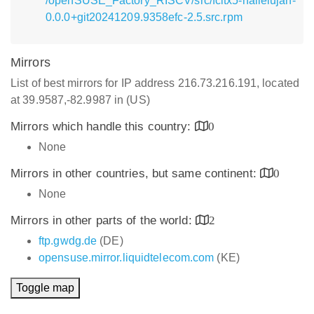
/openSUSE_Factory_RISCV/src/fcitx5-hallelujah-
0.0.0+git20241209.9358efc-2.5.src.rpm
Mirrors
List of best mirrors for IP address 216.73.216.191, located
at 39.9587,-82.9987 in (US)
Mirrors which handle this country:
0
None
Mirrors in other countries, but same continent:
0
None
Mirrors in other parts of the world:
2
ftp.gwdg.de
(DE)
opensuse.mirror.liquidtelecom.com
(KE)
Toggle map