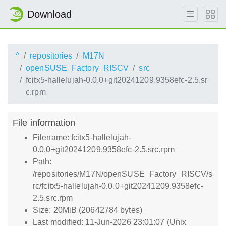
Download
^
repositories
M17N
openSUSE_Factory_RISCV
src
fcitx5-hallelujah-0.0.0+git20241209.9358efc-2.5.sr
c.rpm
File information
Filename: fcitx5-hallelujah-
0.0.0+git20241209.9358efc-2.5.src.rpm
Path:
/repositories/M17N/openSUSE_Factory_RISCV/s
rc/fcitx5-hallelujah-0.0.0+git20241209.9358efc-
2.5.src.rpm
Size: 20MiB (20642784 bytes)
Last modified: 11-Jun-2026 23:01:07 (Unix