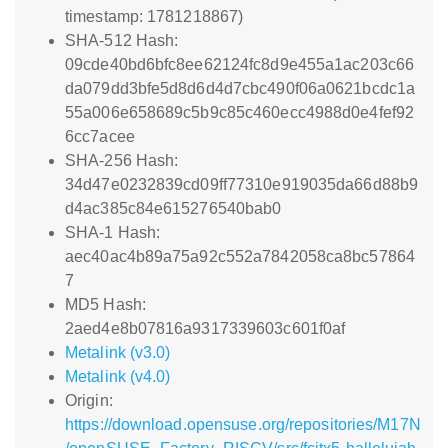
timestamp: 1781218867)
SHA-512 Hash:
09cde40bd6bfc8ee62124fc8d9e455a1ac203c66
da079dd3bfe5d8d6d4d7cbc490f06a0621bcdc1a
55a006e658689c5b9c85c460ecc4988d0e4fef92
6cc7acee
SHA-256 Hash:
34d47e0232839cd09ff77310e919035da66d88b9
d4ac385c84e615276540bab0
SHA-1 Hash:
aec40ac4b89a75a92c552a7842058ca8bc57864
7
MD5 Hash:
2aed4e8b07816a9317339603c601f0af
Metalink (v3.0)
Metalink (v4.0)
Origin:
https://download.opensuse.org/repositories/M17N