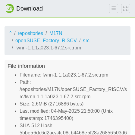
Download
^
repositories
M17N
openSUSE_Factory_RISCV
src
fwnn-1.1.1a023.1-67.2.src.rpm
File information
Filename: fwnn-1.1.1a023.1-67.2.src.rpm
Path:
/repositories/M17N/openSUSE_Factory_RISCV/s
rc/fwnn-1.1.1a023.1-67.2.src.rpm
Size: 2.6MiB (2716886 bytes)
Last modified: 04-May-2025 21:50:00 (Unix
timestamp: 1746395400)
SHA-512 Hash:
5bbe56dc6d2aea4c08cb4468e5f28a26856503d6