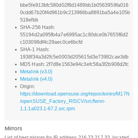
bbe5fe913bfc580d02f8d1489bb1b0563959fa016
0cdd67b20f4d961b9c213966ba8891ba5a4e105b
518efbb
SHA-256 Hash:
55194d2a095fb4a7e6995ac1c80dce0b7655f6d2
c103098df4c29aec0ce6bcfd
SHA-1 Hash:
1938f34a3d2fc5e0003d205615d3e73982cae3db
MD5 Hash: 2f7d8e1563e94c3efc58a3f2b908d2fc
Metalink (v3.0)
Metalink (v4.0)
Origin:
https://download.opensuse.org/repositories/M17N
/openSUSE_Factory_RISCV/src/fwnn-
1.1.1a023.1-67.2.src.rpm
Mirrors
List of best mirrors for IP address 216.73.217.33, located