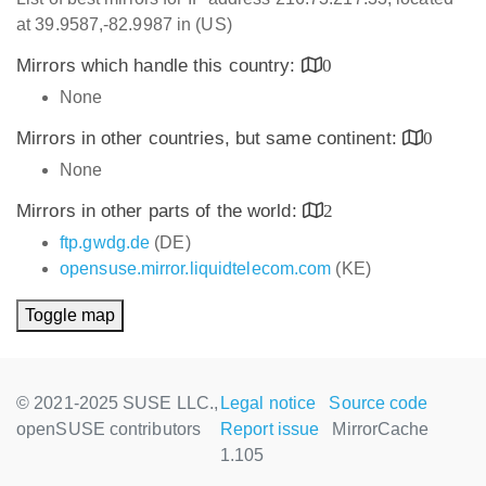
at 39.9587,-82.9987 in (US)
Mirrors which handle this country:
0
None
Mirrors in other countries, but same continent:
0
None
Mirrors in other parts of the world:
2
ftp.gwdg.de
(DE)
opensuse.mirror.liquidtelecom.com
(KE)
Toggle map
© 2021-2025 SUSE LLC.,
Legal notice
Source code
openSUSE contributors
Report issue
MirrorCache
1.105