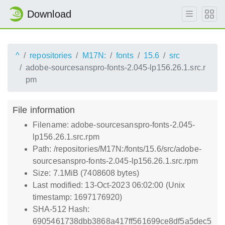
Download
^
repositories
M17N:
fonts
15.6
src
adobe-sourcesanspro-fonts-2.045-lp156.26.1.src.r
pm
File information
Filename: adobe-sourcesanspro-fonts-2.045-
lp156.26.1.src.rpm
Path: /repositories/M17N:/fonts/15.6/src/adobe-
sourcesanspro-fonts-2.045-lp156.26.1.src.rpm
Size: 7.1MiB (7408608 bytes)
Last modified: 13-Oct-2023 06:02:00 (Unix
timestamp: 1697176920)
SHA-512 Hash:
6905461738dbb3868a417ff561699ce8df5a5dec5