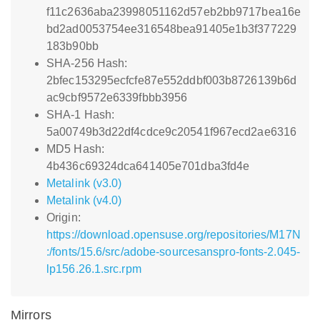
f11c2636aba23998051162d57eb2bb9717bea16e
bd2ad0053754ee316548bea91405e1b3f377229
183b90bb
SHA-256 Hash:
2bfec153295ecfcfe87e552ddbf003b8726139b6d
ac9cbf9572e6339fbbb3956
SHA-1 Hash:
5a00749b3d22df4cdce9c20541f967ecd2ae6316
MD5 Hash:
4b436c69324dca641405e701dba3fd4e
Metalink (v3.0)
Metalink (v4.0)
Origin:
https://download.opensuse.org/repositories/M17N
:/fonts/15.6/src/adobe-sourcesanspro-fonts-2.045-
lp156.26.1.src.rpm
Mirrors