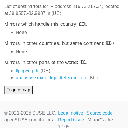
List of best mirrors for IP address 216.73.217.34, located
at 39.9587,-82.9987 in (US)
Mirrors which handle this country:
0
None
Mirrors in other countries, but same continent:
0
None
Mirrors in other parts of the world:
2
ftp.gwdg.de
(DE)
opensuse.mirror.liquidtelecom.com
(KE)
Toggle map
© 2021-2025 SUSE LLC.,
Legal notice
Source code
openSUSE contributors
Report issue
MirrorCache
1.105