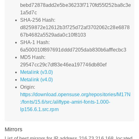
bebd72878add2e5be36233f7170fd55f252ba8c3e
1a5d7c
SHA-256 Hash:
d8259872e12612b3f725d72af3702062c28e6878
67b4682a5529ada0c10f8103
SHA-1 Hash:
6a500010f897691dddd7205dab830b6afffecbc3
MD5 Hash:
29547cc29c7df83e46ea197746db80ef
Metalink (v3.0)
Metalink (v4.0)
Origin:
https://download.opensuse.org/repositories/M17N
:/fonts/15.6/src/aliftype-amiri-fonts-1.000-
lp156.6.1.src.rpm
Mirrors
List of best mirrors for IP address 216.73.216.168, located