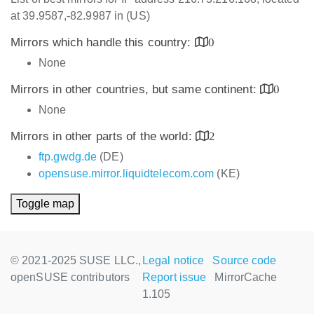
at 39.9587,-82.9987 in (US)
Mirrors which handle this country:
0
None
Mirrors in other countries, but same continent:
0
None
Mirrors in other parts of the world:
2
ftp.gwdg.de
(DE)
opensuse.mirror.liquidtelecom.com
(KE)
Toggle map
© 2021-2025 SUSE LLC.,
Legal notice
Source code
openSUSE contributors
Report issue
MirrorCache
1.105