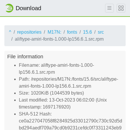
Download
^
repositories
M17N:
fonts
15.6
src
aliftype-amiri-fonts-1.000-lp156.6.1.src.rpm
File information
Filename: aliftype-amiri-fonts-1.000-
lp156.6.1.src.rpm
Path: /repositories/M17N:/fonts/15.6/src/aliftype-
amiri-fonts-1.000-lp156.6.1.src.rpm
Size: 1020KiB (1044539 bytes)
Last modified: 13-Oct-2023 06:02:00 (Unix
timestamp: 1697176920)
SHA-512 Hash:
ce0a227047058f8284925d33012790c730c92d5d
bd294aedf709a79cd0b9231cefdc0f73311243eb9