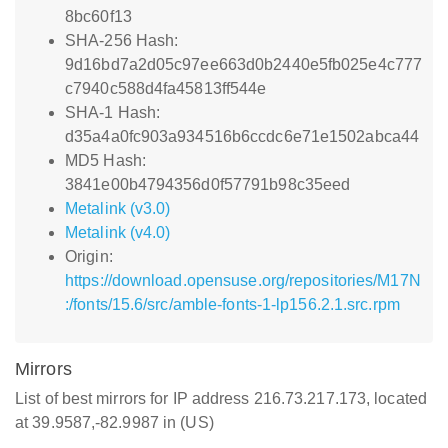
8bc60f13
SHA-256 Hash:
9d16bd7a2d05c97ee663d0b2440e5fb025e4c777
c7940c588d4fa45813ff544e
SHA-1 Hash:
d35a4a0fc903a934516b6ccdc6e71e1502abca44
MD5 Hash:
3841e00b4794356d0f57791b98c35eed
Metalink (v3.0)
Metalink (v4.0)
Origin:
https://download.opensuse.org/repositories/M17N
:/fonts/15.6/src/amble-fonts-1-lp156.2.1.src.rpm
Mirrors
List of best mirrors for IP address 216.73.217.173, located
at 39.9587,-82.9987 in (US)