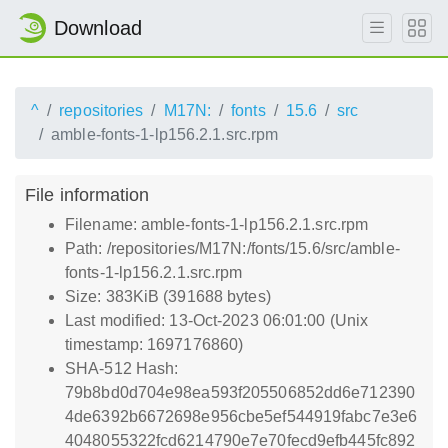
Download
^
repositories
M17N:
fonts
15.6
src
amble-fonts-1-lp156.2.1.src.rpm
File information
Filename: amble-fonts-1-lp156.2.1.src.rpm
Path: /repositories/M17N:/fonts/15.6/src/amble-
fonts-1-lp156.2.1.src.rpm
Size: 383KiB (391688 bytes)
Last modified: 13-Oct-2023 06:01:00 (Unix
timestamp: 1697176860)
SHA-512 Hash:
79b8bd0d704e98ea593f205506852dd6e712390
4de6392b6672698e956cbe5ef544919fabc7e3e6
4048055322fcd6214790e7e70fecd9efb445fc892