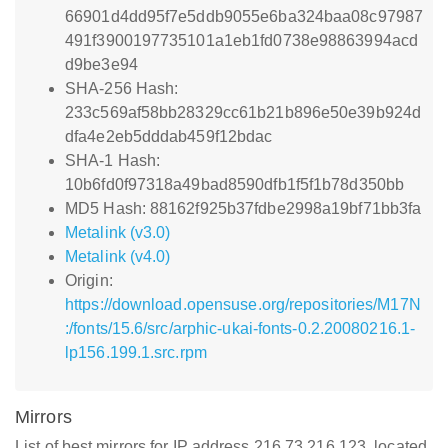
66901d4dd95f7e5ddb9055e6ba324baa08c97987
491f3900197735101a1eb1fd0738e98863994acd
d9be3e94
SHA-256 Hash:
233c569af58bb28329cc61b21b896e50e39b924d
dfa4e2eb5dddab459f12bdac
SHA-1 Hash:
10b6fd0f97318a49bad8590dfb1f5f1b78d350bb
MD5 Hash: 88162f925b37fdbe2998a19bf71bb3fa
Metalink (v3.0)
Metalink (v4.0)
Origin:
https://download.opensuse.org/repositories/M17N
:/fonts/15.6/src/arphic-ukai-fonts-0.2.20080216.1-
lp156.199.1.src.rpm
Mirrors
List of best mirrors for IP address 216.73.216.123, located