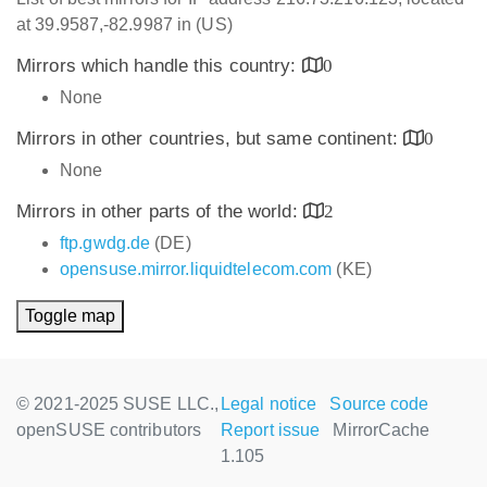
at 39.9587,-82.9987 in (US)
Mirrors which handle this country:
0
None
Mirrors in other countries, but same continent:
0
None
Mirrors in other parts of the world:
2
ftp.gwdg.de
(DE)
opensuse.mirror.liquidtelecom.com
(KE)
Toggle map
© 2021-2025 SUSE LLC.,
Legal notice
Source code
openSUSE contributors
Report issue
MirrorCache
1.105