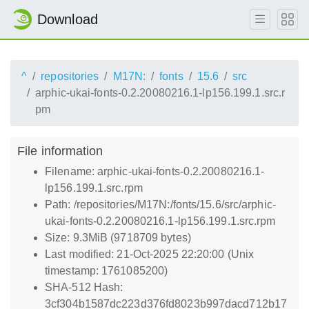
Download
^
repositories
M17N:
fonts
15.6
src
arphic-ukai-fonts-0.2.20080216.1-lp156.199.1.src.r
pm
File information
Filename: arphic-ukai-fonts-0.2.20080216.1-
lp156.199.1.src.rpm
Path: /repositories/M17N:/fonts/15.6/src/arphic-
ukai-fonts-0.2.20080216.1-lp156.199.1.src.rpm
Size: 9.3MiB (9718709 bytes)
Last modified: 21-Oct-2025 22:20:00 (Unix
timestamp: 1761085200)
SHA-512 Hash:
3cf304b1587dc223d376fd8023b997dacd712b17