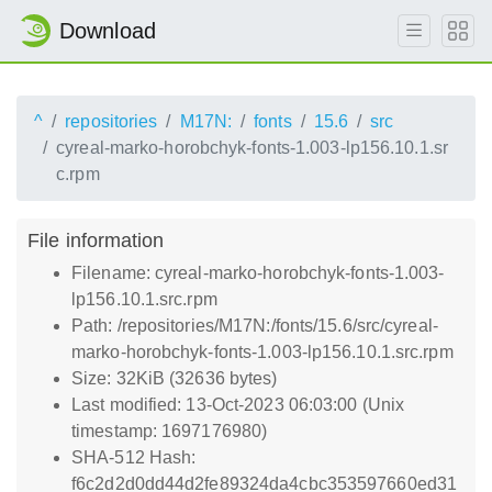
Download
^
repositories
M17N:
fonts
15.6
src
cyreal-marko-horobchyk-fonts-1.003-lp156.10.1.sr
c.rpm
File information
Filename: cyreal-marko-horobchyk-fonts-1.003-
lp156.10.1.src.rpm
Path: /repositories/M17N:/fonts/15.6/src/cyreal-
marko-horobchyk-fonts-1.003-lp156.10.1.src.rpm
Size: 32KiB (32636 bytes)
Last modified: 13-Oct-2023 06:03:00 (Unix
timestamp: 1697176980)
SHA-512 Hash:
f6c2d2d0dd44d2fe89324da4cbc353597660ed31