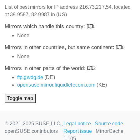
List of best mirrors for IP address 216.73.217.54, located
at 39.9587,-82.9987 in (US)
Mirrors which handle this country:
0
None
Mirrors in other countries, but same continent:
0
None
Mirrors in other parts of the world:
2
ftp.gwdg.de
(DE)
opensuse.mirror.liquidtelecom.com
(KE)
Toggle map
© 2021-2025 SUSE LLC.,
Legal notice
Source code
openSUSE contributors
Report issue
MirrorCache
1.105