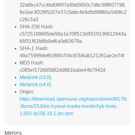
32a6bc47cc4bd06f07e99d5690c7dbc58f607796
8e2ee3f22f95207e57c5ddc4b6d5d99f60a5408c2
c26c3a3
SHA-256 Hash:
c5725189695de58a1e708513d9519136812643a
66f31f61fd6b9af6a5d63679a
SHA-1 Hash:
49a759994ef6cf98b704c87b8ab121261ae2e74f
MD5 Hash:
c085ef172695882dd861babe44b7942d
Metalink (v3.0)
Metalink (v4.0)
Origin:
https://download.opensuse.org/repositories/M17N
:/fonts/15.6/src/cyreal-marko-horobchyk-fonts-
1.003-lp156.10.1.src.rpm
Mirrors