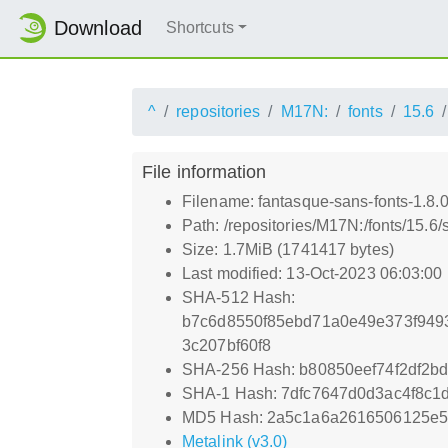
Download
Shortcuts
^
repositories
M17N:
fonts
15.6
File information
Filename: fantasque-sans-fonts-1.8.0
Path: /repositories/M17N:/fonts/15.6/
Size: 1.7MiB (1741417 bytes)
Last modified: 13-Oct-2023 06:03:00
SHA-512 Hash:
b7c6d8550f85ebd71a0e49e373f949
3c207bf60f8
SHA-256 Hash: b80850eef74f2df2b
SHA-1 Hash: 7dfc7647d0d3ac4f8c1
MD5 Hash: 2a5c1a6a2616506125e5
Metalink (v3.0)