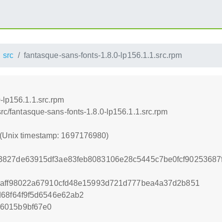
src
fantasque-sans-fonts-1.8.0-lp156.1.1.src.rpm
-lp156.1.1.src.rpm
src/fantasque-sans-fonts-1.8.0-lp156.1.1.src.rpm
 (Unix timestamp: 1697176980)
3827de63915df3ae83feb8083106e28c5445c7be0fcf9025368
daff98022a67910cfd48e15993d721d777bea4a37d2b851
d68f64f9f5d6546e62ab2
6015b9bf67e0