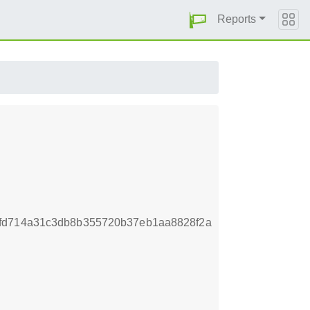
Reports
7fd714a31c3db8b355720b37eb1aa8828f2a