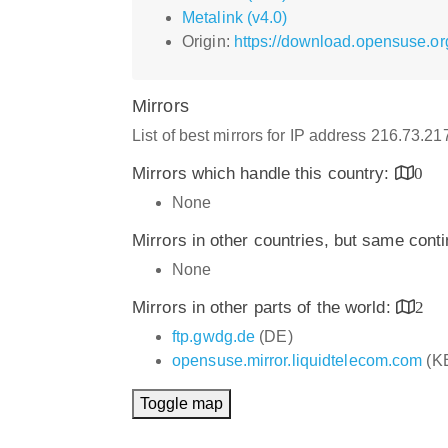
Metalink (v4.0)
Origin:
https://download.opensuse.org
Mirrors
List of best mirrors for IP address 216.73.2
Mirrors which handle this country:
0
None
Mirrors in other countries, but same cont
None
Mirrors in other parts of the world:
2
ftp.gwdg.de
(DE)
opensuse.mirror.liquidtelecom.com
(K
Toggle map