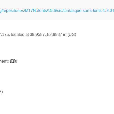
/repositories/M17N:/fonts/15.6/src/fantasque-sans-fonts-1.8.0-
17.175, located at 39.9587,-82.9987 in (US)
inent:
0
E)