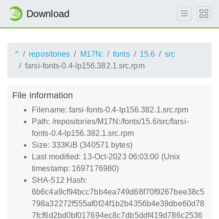
Download
^
repositories
M17N:
fonts
15.6
src
farsi-fonts-0.4-lp156.382.1.src.rpm
File information
Filename: farsi-fonts-0.4-lp156.382.1.src.rpm
Path: /repositories/M17N:/fonts/15.6/src/farsi-
fonts-0.4-lp156.382.1.src.rpm
Size: 333KiB (340571 bytes)
Last modified: 13-Oct-2023 06:03:00 (Unix
timestamp: 1697176980)
SHA-512 Hash:
6b6c4a9cf94bcc7bb4ea749d68f70f9267bee38c5
798a32272f555af0f24f1b2b4356b4e39dbe60d78
7fcf6d2bd0bf017694ec8c7db5ddf419d786c2536