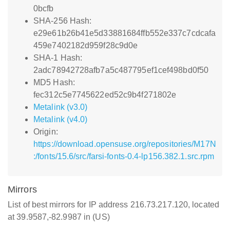
0bcfb
SHA-256 Hash:
e29e61b26b41e5d33881684ffb552e337c7cdcafa
459e7402182d959f28c9d0e
SHA-1 Hash:
2adc78942728afb7a5c487795ef1cef498bd0f50
MD5 Hash:
fec312c5e7745622ed52c9b4f271802e
Metalink (v3.0)
Metalink (v4.0)
Origin:
https://download.opensuse.org/repositories/M17N
:/fonts/15.6/src/farsi-fonts-0.4-lp156.382.1.src.rpm
Mirrors
List of best mirrors for IP address 216.73.217.120, located
at 39.9587,-82.9987 in (US)