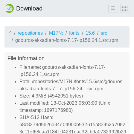
Download
^
repositories
M17N:
fonts
15.6
src
gdouros-akkadian-fonts-7.17-lp156.24.1.src.rpm
File information
Filename: gdouros-akkadian-fonts-7.17-
lp156.24.1.src.rpm
Path: /repositories/M17N:/fonts/15.6/src/gdouros-
akkadian-fonts-7.17-lp156.24.1.src.rpm
Size: 4.3MiB (4542051 bytes)
Last modified: 13-Oct-2023 06:03:00 (Unix
timestamp: 1697176980)
SHA-512 Hash:
68c8279d9b26a34e04900b932615a83952a7082
3c11ef68caa1184104231dac32cb9a0732992fb29