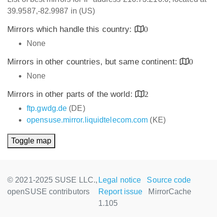
39.9587,-82.9987 in (US)
Mirrors which handle this country:
0
None
Mirrors in other countries, but same continent:
0
None
Mirrors in other parts of the world:
2
ftp.gwdg.de
(DE)
opensuse.mirror.liquidtelecom.com
(KE)
Toggle map
© 2021-2025 SUSE LLC.,
Legal notice
Source code
openSUSE contributors
Report issue
MirrorCache
1.105