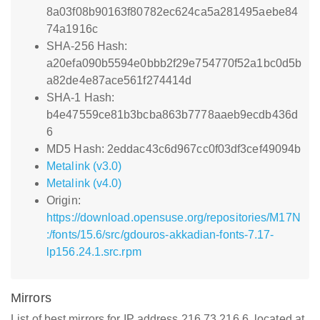
8a03f08b90163f80782ec624ca5a281495aebe84
74a1916c
SHA-256 Hash:
a20efa090b5594e0bbb2f29e754770f52a1bc0d5b
a82de4e87ace561f274414d
SHA-1 Hash:
b4e47559ce81b3bcba863b7778aaeb9ecdb436d
6
MD5 Hash: 2eddac43c6d967cc0f03df3cef49094b
Metalink (v3.0)
Metalink (v4.0)
Origin:
https://download.opensuse.org/repositories/M17N
:/fonts/15.6/src/gdouros-akkadian-fonts-7.17-
lp156.24.1.src.rpm
Mirrors
List of best mirrors for IP address 216.73.216.6, located at