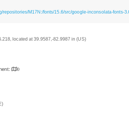
/repositories/M17N:/fonts/15.6/src/google-inconsolata-fonts-3
16.218, located at 39.9587,-82.9987 in (US)
inent:
0
E)