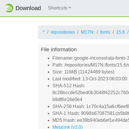
Download
Shortcuts
^
repositories
M17N:
fonts
15.6
File information
Filename: google-inconsolata-fonts-
Path: /repositories/M17N:/fonts/15.6/
Size: 11MiB (11424469 bytes)
Last modified: 13-Oct-2023 06:03:00
SHA-512 Hash:
8c28bccde52bed0b3048f42252c760
b9df8e16e0e4
SHA-256 Hash: 1c70c4a15a6cf6ee
SHA-1 Hash: 9098b67087581cb5b
MD5 Hash: ee39b940eb6ef1e494de
Metalink (v3.0)