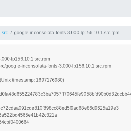
src
google-inconsolata-fonts-3.000-lp156.10.1.src.rpm
3.000-lp156.10.1.src.rpm
src/google-inconsolata-fonts-3.000-lp156.10.1.src.rpm
 (Unix timestamp: 1697176980)
d0fa48d655224783c3ba7057ff70645fe9058bfd90b0d32dcbb
f8c72cdaa091cde810f898cc88ed5f9ad68e86d9625a19e3
86a522bd4565e41b42c321a
54cbf0400664