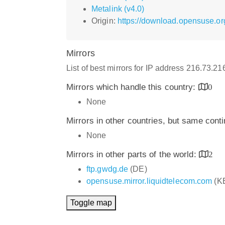
Metalink (v4.0)
Origin:
https://download.opensuse.org
Mirrors
List of best mirrors for IP address 216.73.2
Mirrors which handle this country:
0
None
Mirrors in other countries, but same cont
None
Mirrors in other parts of the world:
2
ftp.gwdg.de
(DE)
opensuse.mirror.liquidtelecom.com
(K
Toggle map