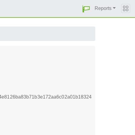
Reports
44e8126ba83b71b3e172aa6c02a01b18324