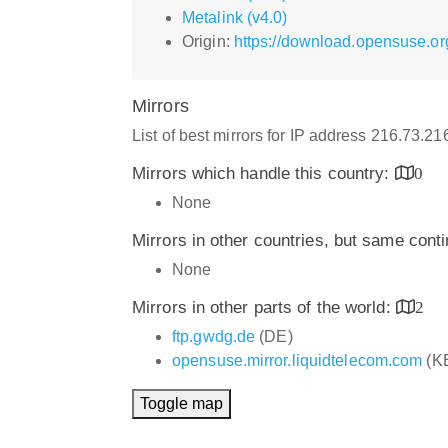
Metalink (v4.0)
Origin:
https://download.opensuse.org
Mirrors
List of best mirrors for IP address 216.73.2
Mirrors which handle this country:
0
None
Mirrors in other countries, but same cont
None
Mirrors in other parts of the world:
2
ftp.gwdg.de
(DE)
opensuse.mirror.liquidtelecom.com
(K
Toggle map