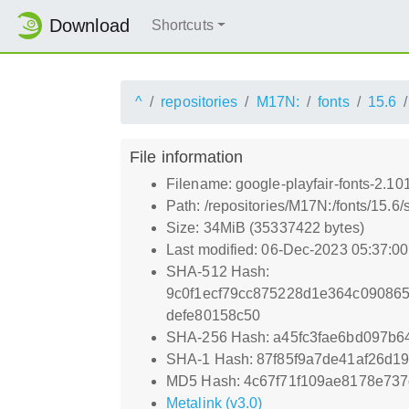
Download
Shortcuts
^
repositories
M17N:
fonts
15.6
File information
Filename: google-playfair-fonts-2.10
Path: /repositories/M17N:/fonts/15.6/
Size: 34MiB (35337422 bytes)
Last modified: 06-Dec-2023 05:37:0
SHA-512 Hash:
9c0f1ecf79cc875228d1e364c09086
defe80158c50
SHA-256 Hash: a45fc3fae6bd097b6
SHA-1 Hash: 87f85f9a7de41af26d1
MD5 Hash: 4c67f71f109ae8178e737
Metalink (v3.0)