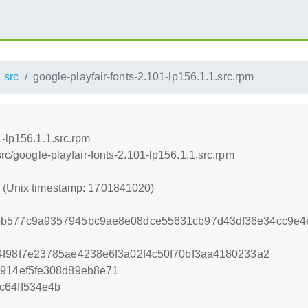
src
google-playfair-fonts-2.101-lp156.1.1.src.rpm
1-lp156.1.1.src.rpm
src/google-playfair-fonts-2.101-lp156.1.1.src.rpm
0 (Unix timestamp: 1701841020)
5b577c9a9357945bc9ae8e08dce55631cb97d43df36e34cc9e4
4f98f7e23785ae4238e6f3a02f4c50f70bf3aa4180233a2
9914ef5fe308d89eb8e71
c64ff534e4b