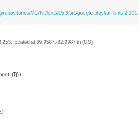
/repositories/M17N:/fonts/15.6/src/google-playfair-fonts-2.101
16.253, located at 39.9587,-82.9987 in (US)
inent:
0
E)