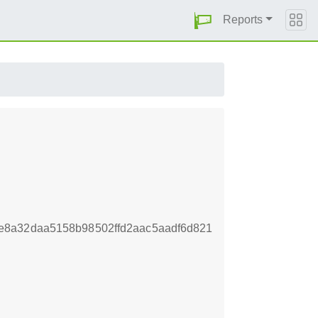
Reports
e8a32daa5158b98502ffd2aac5aadf6d821