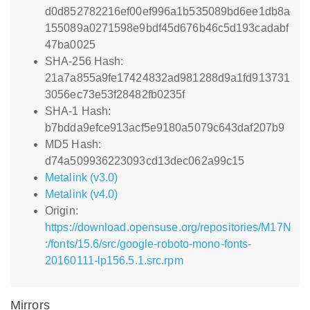
d0d852782216ef00ef996a1b535089bd6ee1db8a
155089a0271598e9bdf45d676b46c5d193cadabf
47ba0025
SHA-256 Hash:
21a7a855a9fe17424832ad981288d9a1fd913731
3056ec73e53f28482fb0235f
SHA-1 Hash:
b7bdda9efce913acf5e9180a5079c643daf207b9
MD5 Hash:
d74a509936223093cd13dec062a99c15
Metalink (v3.0)
Metalink (v4.0)
Origin:
https://download.opensuse.org/repositories/M17N
:/fonts/15.6/src/google-roboto-mono-fonts-
20160111-lp156.5.1.src.rpm
Mirrors