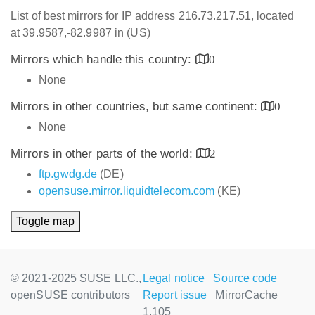
List of best mirrors for IP address 216.73.217.51, located
at 39.9587,-82.9987 in (US)
Mirrors which handle this country:
0
None
Mirrors in other countries, but same continent:
0
None
Mirrors in other parts of the world:
2
ftp.gwdg.de
(DE)
opensuse.mirror.liquidtelecom.com
(KE)
Toggle map
© 2021-2025 SUSE LLC.,
Legal notice
Source code
openSUSE contributors
Report issue
MirrorCache
1.105