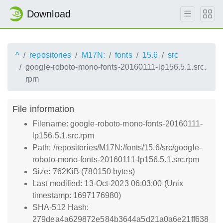
Download
^
repositories
M17N:
fonts
15.6
src
google-roboto-mono-fonts-20160111-lp156.5.1.src.
rpm
File information
Filename: google-roboto-mono-fonts-20160111-
lp156.5.1.src.rpm
Path: /repositories/M17N:/fonts/15.6/src/google-
roboto-mono-fonts-20160111-lp156.5.1.src.rpm
Size: 762KiB (780150 bytes)
Last modified: 13-Oct-2023 06:03:00 (Unix
timestamp: 1697176980)
SHA-512 Hash:
279dea4a629872e584b3644a5d21a0a6e21ff638