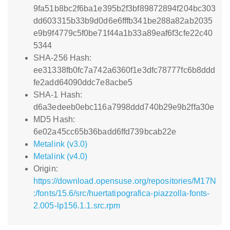
9fa51b8bc2f6ba1e395b2f3bf89872894f204bc303
dd603315b33b9d0d6e6fffb341be288a82ab2035
e9b9f4779c5f0be71f44a1b33a89eaf6f3cfe22c40
5344
SHA-256 Hash:
ee31338fb0fc7a742a6360f1e3dfc78777fc6b8ddd
fe2add64090ddc7e8acbe5
SHA-1 Hash:
d6a3edeeb0ebc116a7998ddd740b29e9b2ffa30e
MD5 Hash:
6e02a45cc65b36badd6ffd739bcab22e
Metalink (v3.0)
Metalink (v4.0)
Origin:
https://download.opensuse.org/repositories/M17N
:/fonts/15.6/src/huertatipografica-piazzolla-fonts-
2.005-lp156.1.1.src.rpm