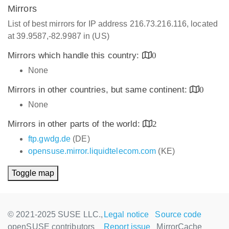
Mirrors
List of best mirrors for IP address 216.73.216.116, located
at 39.9587,-82.9987 in (US)
Mirrors which handle this country:
0
None
Mirrors in other countries, but same continent:
0
None
Mirrors in other parts of the world:
2
ftp.gwdg.de
(DE)
opensuse.mirror.liquidtelecom.com
(KE)
Toggle map
© 2021-2025 SUSE LLC.,
Legal notice
Source code
openSUSE contributors
Report issue
MirrorCache