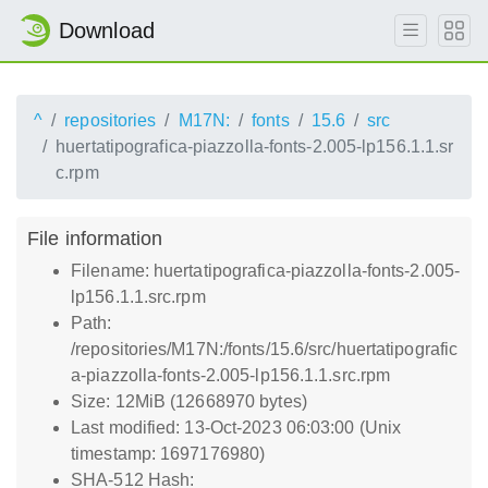
Download
^
repositories
M17N:
fonts
15.6
src
huertatipografica-piazzolla-fonts-2.005-lp156.1.1.sr
c.rpm
File information
Filename: huertatipografica-piazzolla-fonts-2.005-
lp156.1.1.src.rpm
Path:
/repositories/M17N:/fonts/15.6/src/huertatipografic
a-piazzolla-fonts-2.005-lp156.1.1.src.rpm
Size: 12MiB (12668970 bytes)
Last modified: 13-Oct-2023 06:03:00 (Unix
timestamp: 1697176980)
SHA-512 Hash: