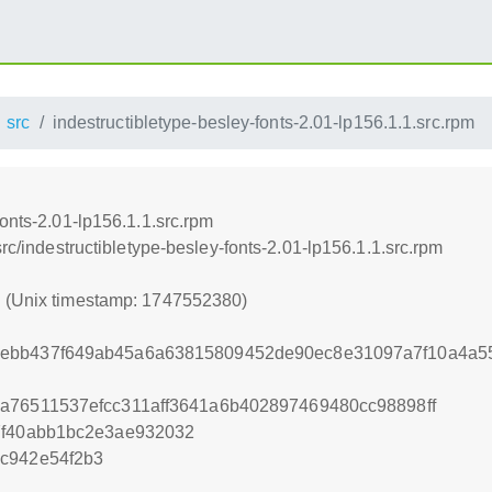
src
indestructibletype-besley-fonts-2.01-lp156.1.1.src.rpm
fonts-2.01-lp156.1.1.src.rpm
src/indestructibletype-besley-fonts-2.01-lp156.1.1.src.rpm
0 (Unix timestamp: 1747552380)
4ebb437f649ab45a6a63815809452de90ec8e31097a7f10a4a5
a76511537efcc311aff3641a6b402897469480cc98898ff
7f40abb1bc2e3ae932032
c942e54f2b3