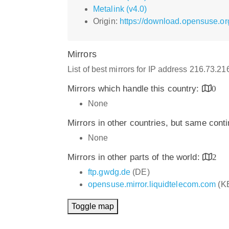
Metalink (v4.0)
Origin:
https://download.opensuse.org
Mirrors
List of best mirrors for IP address 216.73.2
Mirrors which handle this country:
0
None
Mirrors in other countries, but same cont
None
Mirrors in other parts of the world:
2
ftp.gwdg.de
(DE)
opensuse.mirror.liquidtelecom.com
(K
Toggle map