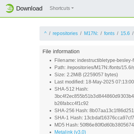
Download
Shortcuts
^
repositories
M17N:
fonts
15.6
File information
Filename: indestructibletype-besley-
Path: /repositories/M17N:/fonts/15.6/
Size: 2.2MiB (2259057 bytes)
Last modified: 18-May-2025 07:13:0
SHA-512 Hash:
3bc4f2ec855b51b3d844860d9303b
b26fabcc4f1c92
SHA-256 Hash: 8b07aa13c1f86d251
SHA-1 Hash: 13cbdaf16376cca97cf
MD5 Hash: 50f86e80f0d60b3805674
Metalink (v3.0)