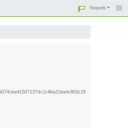
Reports
5074cbe41507137dc1c4ba21ba4c803c19