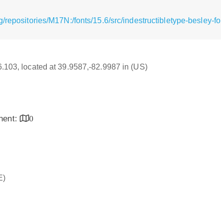
/repositories/M17N:/fonts/15.6/src/indestructibletype-besley-fo
16.103, located at 39.9587,-82.9987 in (US)
inent:
0
E)