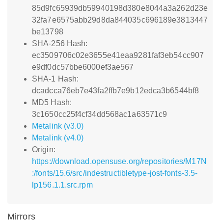
85d9fc65939db59940198d380e8044a3a262d23e
32fa7e6575abb29d8da844035c696189e3813447
be13798
SHA-256 Hash:
ec3509706c02e3655e41eaa9281faf3eb54cc907
e9df0dc57bbe6000ef3ae567
SHA-1 Hash:
dcadcca76eb7e43fa2ffb7e9b12edca3b6544bf8
MD5 Hash:
3c1650cc25f4cf34dd568ac1a63571c9
Metalink (v3.0)
Metalink (v4.0)
Origin:
https://download.opensuse.org/repositories/M17N
:/fonts/15.6/src/indestructibletype-jost-fonts-3.5-
lp156.1.1.src.rpm
Mirrors