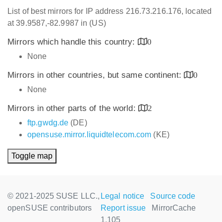
List of best mirrors for IP address 216.73.216.176, located
at 39.9587,-82.9987 in (US)
Mirrors which handle this country:
0
None
Mirrors in other countries, but same continent:
0
None
Mirrors in other parts of the world:
2
ftp.gwdg.de
(DE)
opensuse.mirror.liquidtelecom.com
(KE)
Toggle map
© 2021-2025 SUSE LLC.,
Legal notice
Source code
openSUSE contributors
Report issue
MirrorCache
1.105