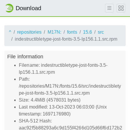
Download
^
repositories
M17N:
fonts
15.6
src
indestructibletype-jost-fonts-3.5-lp156.1.1.src.rpm
File information
Filename: indestructibletype-jost-fonts-3.5-
lp156.1.1.src.rpm
Path:
/repositories/M17N:/fonts/15.6/src/indestructiblety
pe-jost-fonts-3.5-lp156.1.1.src.rpm
Size: 4.4MiB (4578031 bytes)
Last modified: 13-Oct-2023 06:03:00 (Unix
timestamp: 1697176980)
SHA-512 Hash:
aac92f5b88293a6c9d155f4266d105d66f6d172b2