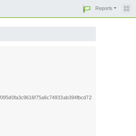
Reports
095d0fa3c9616f75a6c74933ab394fbcd72