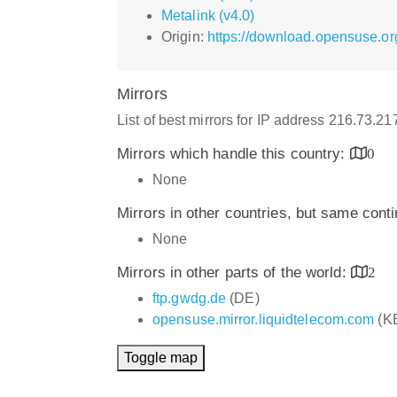
Metalink (v4.0)
Origin:
https://download.opensuse.org
Mirrors
List of best mirrors for IP address 216.73.2
Mirrors which handle this country:
0
None
Mirrors in other countries, but same cont
None
Mirrors in other parts of the world:
2
ftp.gwdg.de
(DE)
opensuse.mirror.liquidtelecom.com
(K
Toggle map