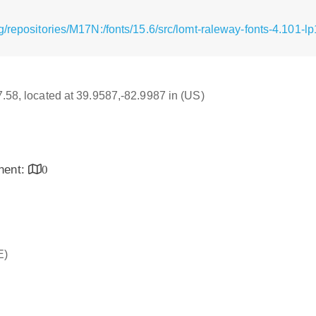
/repositories/M17N:/fonts/15.6/src/lomt-raleway-fonts-4.101-lp
17.58, located at 39.9587,-82.9987 in (US)
inent:
0
E)