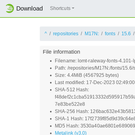
Download
Shortcuts
^
repositories
M17N:
fonts
15.6
File information
Filename: lomt-raleway-fonts-4.101-l
Path: /repositories/M17N:/fonts/15.6/
Size: 4.4MiB (4567925 bytes)
Last modified: 17-Dec-2023 02:49:0
SHA-512 Hash:
f48def2c1cba51913332d595917b59
7e83be522e8
SHA-256 Hash: 126bac632e43b581
SHA-1 Hash: 17f2739f85d9d39c64e
MD5 Hash: 3530a40ae6801e689069
Metalink (v3.0)