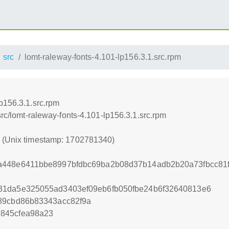
src
lomt-raleway-fonts-4.101-lp156.3.1.src.rpm
p156.3.1.src.rpm
src/lomt-raleway-fonts-4.101-lp156.3.1.src.rpm
0 (Unix timestamp: 1702781340)
a448e6411bbe8997bfdbc69ba2b08d37b14adb2b20a73fbcc81f
31da5e325055ad3403ef09eb6fb050fbe24b6f32640813e6
89cbd86b83343acc82f9a
845cfea98a23