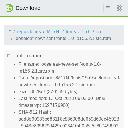
Download
^
repositories
M17N:
fonts
15.6
src
looseleaf-newt-serif-fonts-1.0-lp156.2.1.src.rpm
File information
Filename: looseleaf-newt-serif-fonts-1.0-
lp156.2.1.src.rpm
Path: /repositories/M17N:/fonts/15.6/src/looseleaf-
newt-serif-fonts-1.0-lp156.2.1.src.rpm
Size: 362KiB (370569 bytes)
Last modified: 13-Oct-2023 06:03:00 (Unix
timestamp: 1697176980)
SHA-512 Hash:
add8e90983b683118c886908dd659d69ec45928
c5b43e895629d429c0034104f0a8c5c8b7456f02