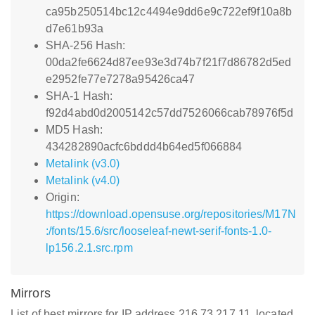
ca95b250514bc12c4494e9dd6e9c722ef9f10a8b
d7e61b93a
SHA-256 Hash:
00da2fe6624d87ee93e3d74b7f21f7d86782d5ed
e2952fe77e7278a95426ca47
SHA-1 Hash:
f92d4abd0d2005142c57dd7526066cab78976f5d
MD5 Hash:
434282890acfc6bddd4b64ed5f066884
Metalink (v3.0)
Metalink (v4.0)
Origin:
https://download.opensuse.org/repositories/M17N
:/fonts/15.6/src/looseleaf-newt-serif-fonts-1.0-
lp156.2.1.src.rpm
Mirrors
List of best mirrors for IP address 216.73.217.11, located