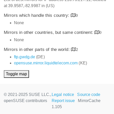
at 39.9587,-82.9987 in (US)
Mirrors which handle this country:
0
None
Mirrors in other countries, but same continent:
0
None
Mirrors in other parts of the world:
2
ftp.gwdg.de
(DE)
opensuse.mirror.liquidtelecom.com
(KE)
Toggle map
© 2021-2025 SUSE LLC.,
Legal notice
Source code
openSUSE contributors
Report issue
MirrorCache
1.105