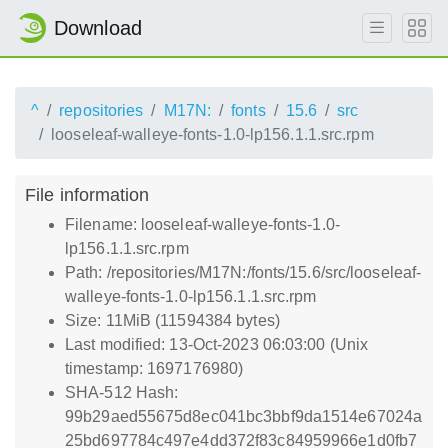
Download
^
repositories
M17N:
fonts
15.6
src
looseleaf-walleye-fonts-1.0-lp156.1.1.src.rpm
File information
Filename: looseleaf-walleye-fonts-1.0-
lp156.1.1.src.rpm
Path: /repositories/M17N:/fonts/15.6/src/looseleaf-
walleye-fonts-1.0-lp156.1.1.src.rpm
Size: 11MiB (11594384 bytes)
Last modified: 13-Oct-2023 06:03:00 (Unix
timestamp: 1697176980)
SHA-512 Hash:
99b29aed55675d8ec041bc3bbf9da1514e67024a
25bd697784c497e4dd372f83c84959966e1d0fb7