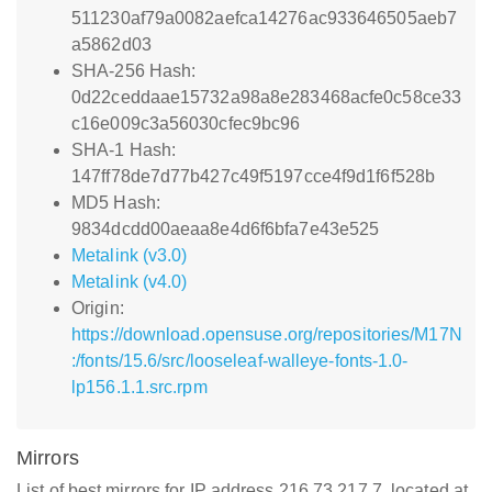
511230af79a0082aefca14276ac933646505aeb7
a5862d03
SHA-256 Hash:
0d22ceddaae15732a98a8e283468acfe0c58ce33
c16e009c3a56030cfec9bc96
SHA-1 Hash:
147ff78de7d77b427c49f5197cce4f9d1f6f528b
MD5 Hash:
9834dcdd00aeaa8e4d6f6bfa7e43e525
Metalink (v3.0)
Metalink (v4.0)
Origin:
https://download.opensuse.org/repositories/M17N
:/fonts/15.6/src/looseleaf-walleye-fonts-1.0-
lp156.1.1.src.rpm
Mirrors
List of best mirrors for IP address 216.73.217.7, located at