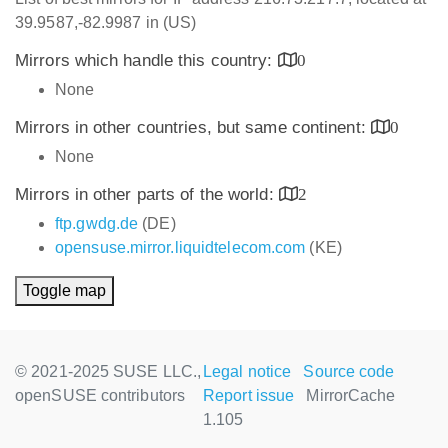
39.9587,-82.9987 in (US)
Mirrors which handle this country:
0
None
Mirrors in other countries, but same continent:
0
None
Mirrors in other parts of the world:
2
ftp.gwdg.de
(DE)
opensuse.mirror.liquidtelecom.com
(KE)
Toggle map
© 2021-2025 SUSE LLC.,
Legal notice
Source code
openSUSE contributors
Report issue
MirrorCache
1.105