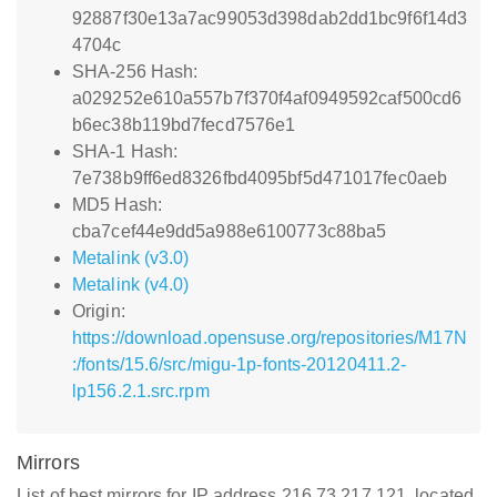
92887f30e13a7ac99053d398dab2dd1bc9f6f14d3
4704c
SHA-256 Hash:
a029252e610a557b7f370f4af0949592caf500cd6
b6ec38b119bd7fecd7576e1
SHA-1 Hash:
7e738b9ff6ed8326fbd4095bf5d471017fec0aeb
MD5 Hash:
cba7cef44e9dd5a988e6100773c88ba5
Metalink (v3.0)
Metalink (v4.0)
Origin:
https://download.opensuse.org/repositories/M17N
:/fonts/15.6/src/migu-1p-fonts-20120411.2-
lp156.2.1.src.rpm
Mirrors
List of best mirrors for IP address 216.73.217.121, located