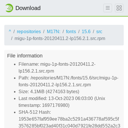
Download
^
repositories
M17N:
fonts
15.6
src
migu-1p-fonts-20120411.2-lp156.2.1.src.rpm
File information
Filename: migu-1p-fonts-20120411.2-
lp156.2.1.src.rpm
Path: /repositories/M17N:/fonts/15.6/src/migu-1p-
fonts-20120411.2-lp156.2.1.src.rpm
Size: 4.1MiB (4274163 bytes)
Last modified: 13-Oct-2023 06:03:00 (Unix
timestamp: 1697176980)
SHA-512 Hash:
1953e657faf959ee78ba2c5291a436778af595c5f
3576285bf023ad40f31c040d7921fe28dd552a2c3