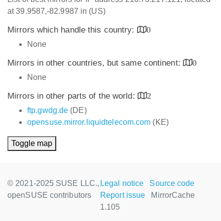
at 39.9587,-82.9987 in (US)
Mirrors which handle this country:
0
None
Mirrors in other countries, but same continent:
0
None
Mirrors in other parts of the world:
2
ftp.gwdg.de
(DE)
opensuse.mirror.liquidtelecom.com
(KE)
Toggle map
© 2021-2025 SUSE LLC.,
Legal notice
Source code
openSUSE contributors
Report issue
MirrorCache
1.105