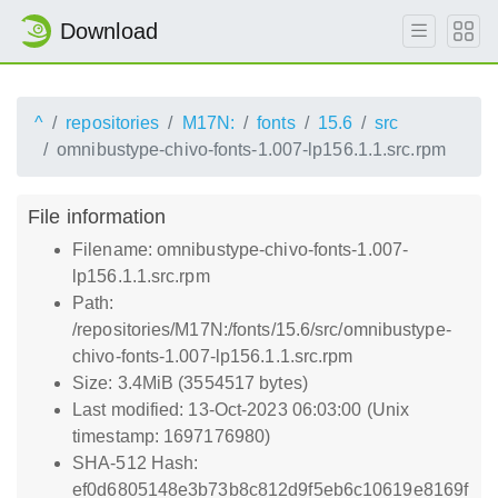
Download
^
repositories
M17N:
fonts
15.6
src
omnibustype-chivo-fonts-1.007-lp156.1.1.src.rpm
File information
Filename: omnibustype-chivo-fonts-1.007-
lp156.1.1.src.rpm
Path:
/repositories/M17N:/fonts/15.6/src/omnibustype-
chivo-fonts-1.007-lp156.1.1.src.rpm
Size: 3.4MiB (3554517 bytes)
Last modified: 13-Oct-2023 06:03:00 (Unix
timestamp: 1697176980)
SHA-512 Hash:
ef0d6805148e3b73b8c812d9f5eb6c10619e8169f