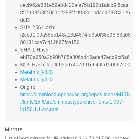
cecf962e681e59e8d422afa75b192b1afcb9f6caa
857d08f68f27fc3c2298f7cf932e1bdadd28782126
ddf3
SHA-256 Hash:
f2cbd1f09a58be148a13d4874fd9a0f38e93f83a08
80131cce7cd12b87fce156
SHA-1 Hash:
ebf70a650a2b90b785a306dd46ade47edd9cf5a6
MD5 Hash: feeffb03bd74a7091e64dfa150067c00
Metalink (v3.0)
Metalink (v4.0)
Origin:
https://download.opensuse.org/repositories/M17N
:/fonts/15.6/src/omnibustype-chivo-fonts-1.007-
lp156.1.1.src.rpm
Mirrors
List of best mirrors for IP address 216.73.217.86, located