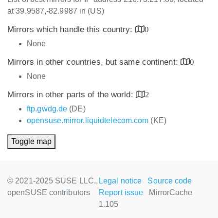
at 39.9587,-82.9987 in (US)
Mirrors which handle this country:
0
None
Mirrors in other countries, but same continent:
0
None
Mirrors in other parts of the world:
2
ftp.gwdg.de
(DE)
opensuse.mirror.liquidtelecom.com
(KE)
Toggle map
© 2021-2025 SUSE LLC.,
Legal notice
Source code
openSUSE contributors
Report issue
MirrorCache
1.105