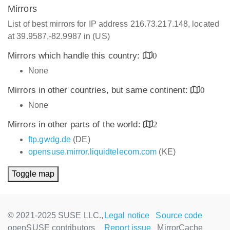
Mirrors
List of best mirrors for IP address 216.73.217.148, located
at 39.9587,-82.9987 in (US)
Mirrors which handle this country:
0
None
Mirrors in other countries, but same continent:
0
None
Mirrors in other parts of the world:
2
ftp.gwdg.de
(DE)
opensuse.mirror.liquidtelecom.com
(KE)
Toggle map
© 2021-2025 SUSE LLC.,
Legal notice
Source code
openSUSE contributors
Report issue
MirrorCache