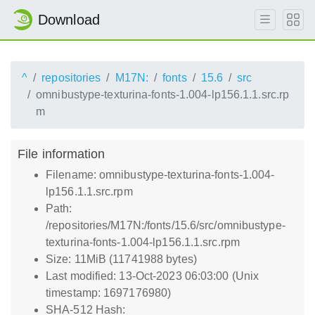
Download
^
repositories
M17N:
fonts
15.6
src
omnibustype-texturina-fonts-1.004-lp156.1.1.src.rp
m
File information
Filename: omnibustype-texturina-fonts-1.004-
lp156.1.1.src.rpm
Path:
/repositories/M17N:/fonts/15.6/src/omnibustype-
texturina-fonts-1.004-lp156.1.1.src.rpm
Size: 11MiB (11741988 bytes)
Last modified: 13-Oct-2023 06:03:00 (Unix
timestamp: 1697176980)
SHA-512 Hash: