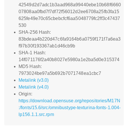
42549d2d7adc1b3aad968a99440ebe10b68f6660
07808aa0fbd7f7df72f56012d2ee6708a25fb3fa15
625fe49e70c65cbebcfcf6aa5048779fc2ff3c47437
530
SHA-256 Hash:
83bdeaa4b220d47c6fa9164b6a0759f171f7a6ea3
f97b30f193367ab1d46cb9b
SHA-1 Hash:
14f071176f2a40b8027e5980a1e2ba5d0e315374
MD5 Hash:
7973024be97a5b692b7071748ea1cbc7
Metalink (v3.0)
Metalink (v4.0)
Origin:
https://download.opensuse.org/repositories/M17N
:/fonts/15.6/src/omnibustype-texturina-fonts-1.004-
lp156.1.1.src.rpm