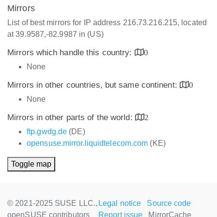
Mirrors
List of best mirrors for IP address 216.73.216.215, located
at 39.9587,-82.9987 in (US)
Mirrors which handle this country:
0
None
Mirrors in other countries, but same continent:
0
None
Mirrors in other parts of the world:
2
ftp.gwdg.de
(DE)
opensuse.mirror.liquidtelecom.com
(KE)
Toggle map
© 2021-2025 SUSE LLC.,
Legal notice
Source code
openSUSE contributors
Report issue
MirrorCache