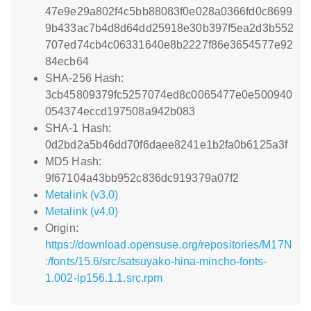
47e9e29a802f4c5bb88083f0e028a0366fd0c8699
9b433ac7b4d8d64dd25918e30b397f5ea2d3b552
707ed74cb4c06331640e8b2227f86e3654577e92
84ecb64
SHA-256 Hash:
3cb45809379fc5257074ed8c0065477e0e500940
054374eccd197508a942b083
SHA-1 Hash:
0d2bd2a5b46dd70f6daee8241e1b2fa0b6125a3f
MD5 Hash:
9f67104a43bb952c836dc919379a07f2
Metalink (v3.0)
Metalink (v4.0)
Origin:
https://download.opensuse.org/repositories/M17N
:/fonts/15.6/src/satsuyako-hina-mincho-fonts-
1.002-lp156.1.1.src.rpm