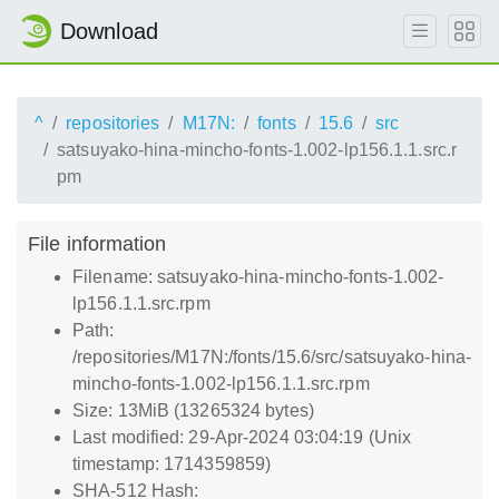
Download
^
repositories
M17N:
fonts
15.6
src
satsuyako-hina-mincho-fonts-1.002-lp156.1.1.src.r
pm
File information
Filename: satsuyako-hina-mincho-fonts-1.002-
lp156.1.1.src.rpm
Path:
/repositories/M17N:/fonts/15.6/src/satsuyako-hina-
mincho-fonts-1.002-lp156.1.1.src.rpm
Size: 13MiB (13265324 bytes)
Last modified: 29-Apr-2024 03:04:19 (Unix
timestamp: 1714359859)
SHA-512 Hash: