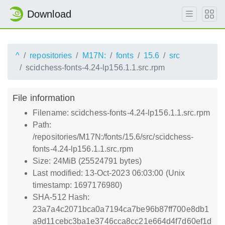
Download
^
repositories
M17N:
fonts
15.6
src
scidchess-fonts-4.24-lp156.1.1.src.rpm
File information
Filename: scidchess-fonts-4.24-lp156.1.1.src.rpm
Path:
/repositories/M17N:/fonts/15.6/src/scidchess-
fonts-4.24-lp156.1.1.src.rpm
Size: 24MiB (25524791 bytes)
Last modified: 13-Oct-2023 06:03:00 (Unix
timestamp: 1697176980)
SHA-512 Hash:
23a7a4c2071bca0a7194ca7be96b87ff700e8db1
a9d11cebc3ba1e3746cca8cc21e664d4f7d60ef1d