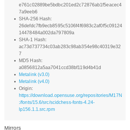
e761c02889be5bdbc201ed2c72876ab1f5eacec4
7a9eeb6
SHA-256 Hash:
26defdc7fb9ecb8595c5106f4f6983c2af0f5c09124
14478484a002da797809a
SHA-1 Hash:
ac73d737734c03ab283c98ab354e98c40319e32
7
MD5 Hash:
a0856812a5aa7041ccd38bf119d4b41d
Metalink (v3.0)
Metalink (v4.0)
Origin:
https://download.opensuse.org/repositories/M17N
:/fonts/15.6/src/scidchess-fonts-4.24-
lp156.1.1.src.rpm
Mirrors