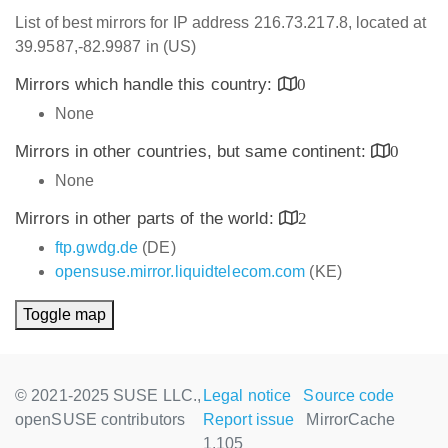
List of best mirrors for IP address 216.73.217.8, located at
39.9587,-82.9987 in (US)
Mirrors which handle this country:
0
None
Mirrors in other countries, but same continent:
0
None
Mirrors in other parts of the world:
2
ftp.gwdg.de
(DE)
opensuse.mirror.liquidtelecom.com
(KE)
Toggle map
© 2021-2025 SUSE LLC.,
Legal notice
Source code
openSUSE contributors
Report issue
MirrorCache
1.105