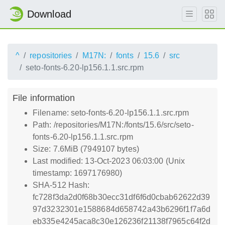
Download
^
repositories
M17N:
fonts
15.6
src
seto-fonts-6.20-lp156.1.1.src.rpm
File information
Filename: seto-fonts-6.20-lp156.1.1.src.rpm
Path: /repositories/M17N:/fonts/15.6/src/seto-
fonts-6.20-lp156.1.1.src.rpm
Size: 7.6MiB (7949107 bytes)
Last modified: 13-Oct-2023 06:03:00 (Unix
timestamp: 1697176980)
SHA-512 Hash:
fc728f3da2d0f68b30ecc31df6f6d0cbab62622d39
97d3232301e1588684d658742a43b6296f1f7a6d
eb335e4245aca8c30e126236f21138f7965c64f2d