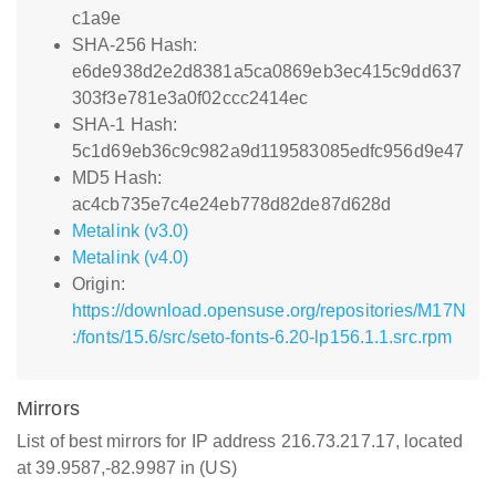
c1a9e
SHA-256 Hash:
e6de938d2e2d8381a5ca0869eb3ec415c9dd637
303f3e781e3a0f02ccc2414ec
SHA-1 Hash:
5c1d69eb36c9c982a9d119583085edfc956d9e47
MD5 Hash:
ac4cb735e7c4e24eb778d82de87d628d
Metalink (v3.0)
Metalink (v4.0)
Origin:
https://download.opensuse.org/repositories/M17N
:/fonts/15.6/src/seto-fonts-6.20-lp156.1.1.src.rpm
Mirrors
List of best mirrors for IP address 216.73.217.17, located
at 39.9587,-82.9987 in (US)