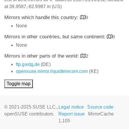
at 39.9587,-82.9987 in (US)
Mirrors which handle this country:
0
None
Mirrors in other countries, but same continent:
0
None
Mirrors in other parts of the world:
2
ftp.gwdg.de
(DE)
opensuse.mirror.liquidtelecom.com
(KE)
Toggle map
© 2021-2025 SUSE LLC.,
Legal notice
Source code
openSUSE contributors
Report issue
MirrorCache
1.105