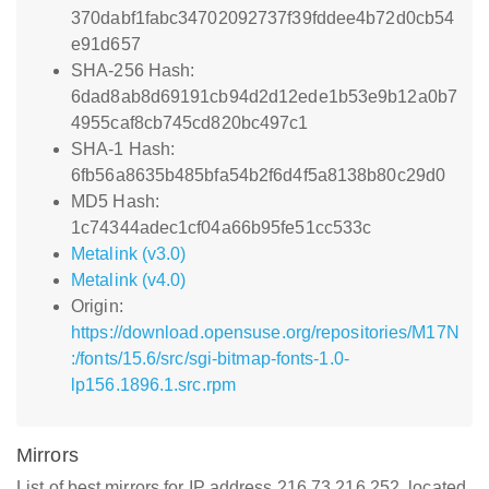
370dabf1fabc34702092737f39fddee4b72d0cb54
e91d657
SHA-256 Hash:
6dad8ab8d69191cb94d2d12ede1b53e9b12a0b7
4955caf8cb745cd820bc497c1
SHA-1 Hash:
6fb56a8635b485bfa54b2f6d4f5a8138b80c29d0
MD5 Hash:
1c74344adec1cf04a66b95fe51cc533c
Metalink (v3.0)
Metalink (v4.0)
Origin:
https://download.opensuse.org/repositories/M17N
:/fonts/15.6/src/sgi-bitmap-fonts-1.0-
lp156.1896.1.src.rpm
Mirrors
List of best mirrors for IP address 216.73.216.252, located