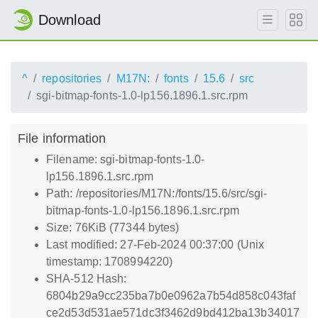
Download
^
repositories
M17N:
fonts
15.6
src
sgi-bitmap-fonts-1.0-lp156.1896.1.src.rpm
File information
Filename: sgi-bitmap-fonts-1.0-
lp156.1896.1.src.rpm
Path: /repositories/M17N:/fonts/15.6/src/sgi-
bitmap-fonts-1.0-lp156.1896.1.src.rpm
Size: 76KiB (77344 bytes)
Last modified: 27-Feb-2024 00:37:00 (Unix
timestamp: 1708994220)
SHA-512 Hash:
6804b29a9cc235ba7b0e0962a7b54d858c043faf
ce2d53d531ae571dc3f3462d9bd412ba13b34017