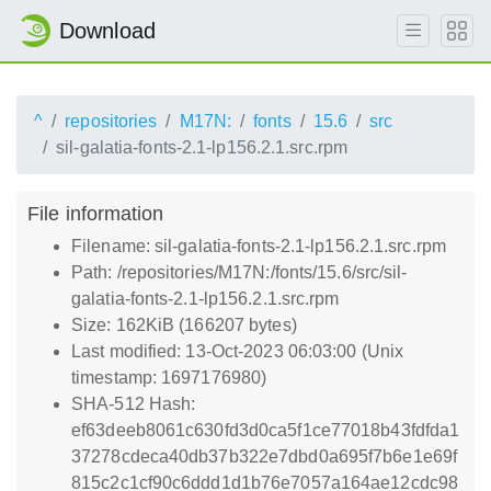
Download
^
repositories
M17N:
fonts
15.6
src
sil-galatia-fonts-2.1-lp156.2.1.src.rpm
File information
Filename: sil-galatia-fonts-2.1-lp156.2.1.src.rpm
Path: /repositories/M17N:/fonts/15.6/src/sil-
galatia-fonts-2.1-lp156.2.1.src.rpm
Size: 162KiB (166207 bytes)
Last modified: 13-Oct-2023 06:03:00 (Unix
timestamp: 1697176980)
SHA-512 Hash:
ef63deeb8061c630fd3d0ca5f1ce77018b43fdfda1
37278cdeca40db37b322e7dbd0a695f7b6e1e69f
815c2c1cf90c6ddd1d1b76e7057a164ae12cdc98