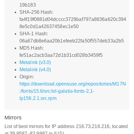
19b183
SHA-256 Hash:
fa4f19f0881d04dcccc3729baf797a8836a620c394
8e5c0d1a42637458ec1e50
SHA-1 Hash:
06a67db8e6aa20b1efeeb22fa50f557deb33a2b5
MD5 Hash:
fe51ac2acb3aa72d1b31cd028b3459f5
Metalink (v3.0)
Metalink (v4.0)
Origin:
https://download.opensuse.org/repositories/M17N
:/fonts/15.6/src/sil-galatia-fonts-2.1-
lp156.2.1.src.rpm
Mirrors
List of best mirrors for IP address 216.73.216.216, located
at 39.9587,-82.9987 in (US)