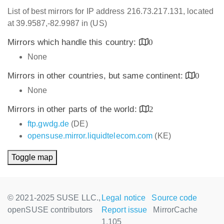
List of best mirrors for IP address 216.73.217.131, located
at 39.9587,-82.9987 in (US)
Mirrors which handle this country:
0
None
Mirrors in other countries, but same continent:
0
None
Mirrors in other parts of the world:
2
ftp.gwdg.de
(DE)
opensuse.mirror.liquidtelecom.com
(KE)
Toggle map
© 2021-2025 SUSE LLC.,
Legal notice
Source code
openSUSE contributors
Report issue
MirrorCache
1.105