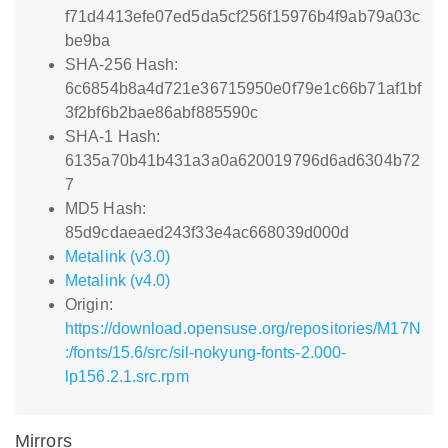
f71d4413efe07ed5da5cf256f15976b4f9ab79a03c
be9ba
SHA-256 Hash:
6c6854b8a4d721e36715950e0f79e1c66b71af1bf
3f2bf6b2bae86abf885590c
SHA-1 Hash:
6135a70b41b431a3a0a620019796d6ad6304b72
7
MD5 Hash:
85d9cdaeaed243f33e4ac668039d000d
Metalink (v3.0)
Metalink (v4.0)
Origin:
https://download.opensuse.org/repositories/M17N
:/fonts/15.6/src/sil-nokyung-fonts-2.000-
lp156.2.1.src.rpm
Mirrors