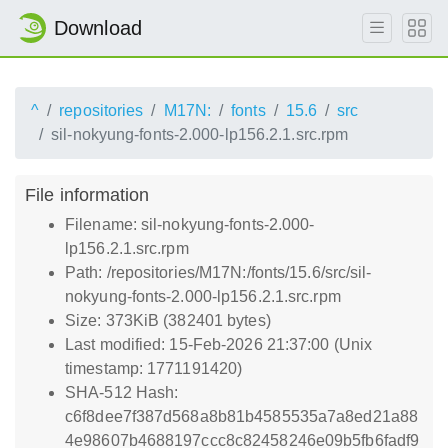
Download
^
repositories
M17N:
fonts
15.6
src
sil-nokyung-fonts-2.000-lp156.2.1.src.rpm
File information
Filename: sil-nokyung-fonts-2.000-
lp156.2.1.src.rpm
Path: /repositories/M17N:/fonts/15.6/src/sil-
nokyung-fonts-2.000-lp156.2.1.src.rpm
Size: 373KiB (382401 bytes)
Last modified: 15-Feb-2026 21:37:00 (Unix
timestamp: 1771191420)
SHA-512 Hash:
c6f8dee7f387d568a8b81b4585535a7a8ed21a88
4e98607b4688197ccc8c82458246e09b5fb6fadf9