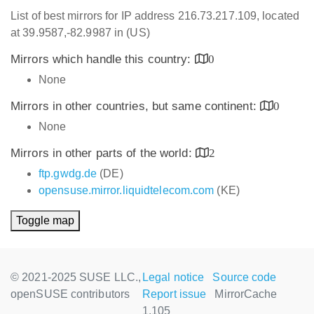
List of best mirrors for IP address 216.73.217.109, located
at 39.9587,-82.9987 in (US)
Mirrors which handle this country:
0
None
Mirrors in other countries, but same continent:
0
None
Mirrors in other parts of the world:
2
ftp.gwdg.de
(DE)
opensuse.mirror.liquidtelecom.com
(KE)
Toggle map
© 2021-2025 SUSE LLC.,
Legal notice
Source code
openSUSE contributors
Report issue
MirrorCache
1.105