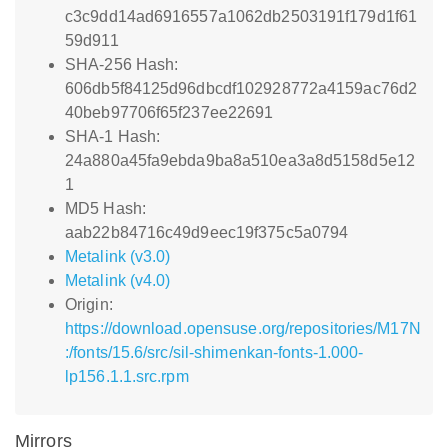
c3c9dd14ad6916557a1062db2503191f179d1f61
59d911
SHA-256 Hash:
606db5f84125d96dbcdf102928772a4159ac76d2
40beb97706f65f237ee22691
SHA-1 Hash:
24a880a45fa9ebda9ba8a510ea3a8d5158d5e12
1
MD5 Hash:
aab22b84716c49d9eec19f375c5a0794
Metalink (v3.0)
Metalink (v4.0)
Origin:
https://download.opensuse.org/repositories/M17N
:/fonts/15.6/src/sil-shimenkan-fonts-1.000-
lp156.1.1.src.rpm
Mirrors