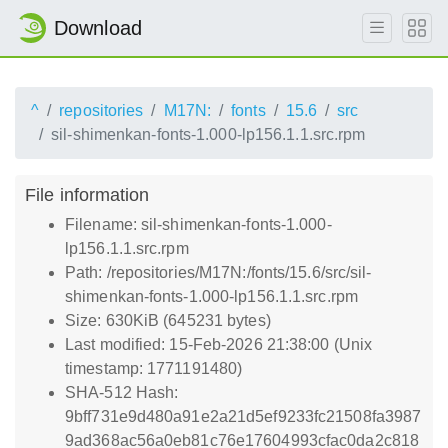
Download
^
repositories
M17N:
fonts
15.6
src
sil-shimenkan-fonts-1.000-lp156.1.1.src.rpm
File information
Filename: sil-shimenkan-fonts-1.000-
lp156.1.1.src.rpm
Path: /repositories/M17N:/fonts/15.6/src/sil-
shimenkan-fonts-1.000-lp156.1.1.src.rpm
Size: 630KiB (645231 bytes)
Last modified: 15-Feb-2026 21:38:00 (Unix
timestamp: 1771191480)
SHA-512 Hash:
9bff731e9d480a91e2a21d5ef9233fc21508fa3987
9ad368ac56a0eb81c76e17604993cfac0da2c818