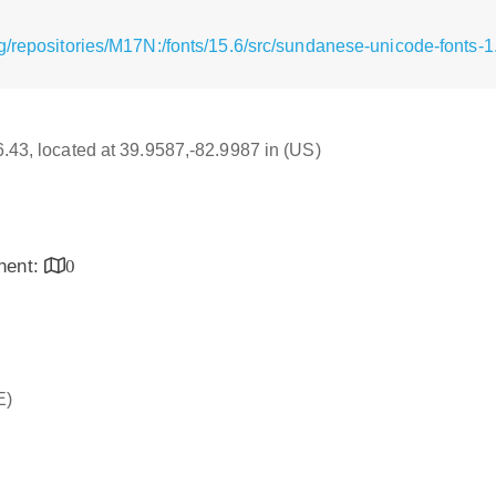
/repositories/M17N:/fonts/15.6/src/sundanese-unicode-fonts-1.
16.43, located at 39.9587,-82.9987 in (US)
inent:
0
E)