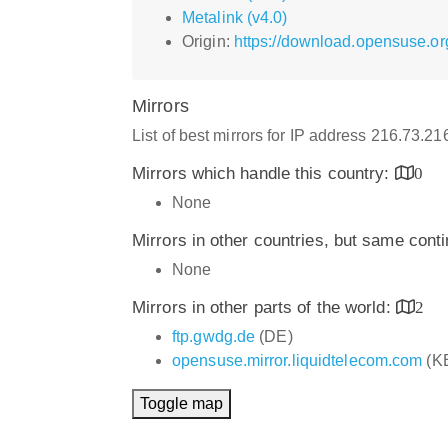
Metalink (v4.0)
Origin:
https://download.opensuse.org
Mirrors
List of best mirrors for IP address 216.73.2
Mirrors which handle this country:
0
None
Mirrors in other countries, but same cont
None
Mirrors in other parts of the world:
2
ftp.gwdg.de
(DE)
opensuse.mirror.liquidtelecom.com
(K
Toggle map