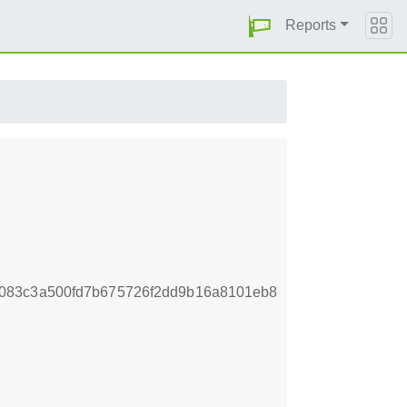
Reports
083c3a500fd7b675726f2dd9b16a8101eb8