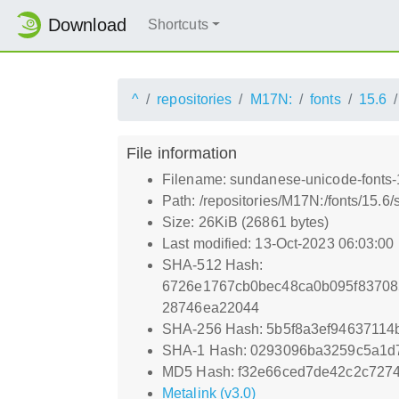
Download
Shortcuts
^
repositories
M17N:
fonts
15.6
File information
Filename: sundanese-unicode-fonts-1
Path: /repositories/M17N:/fonts/15.6
Size: 26KiB (26861 bytes)
Last modified: 13-Oct-2023 06:03:00
SHA-512 Hash:
6726e1767cb0bec48ca0b095f83708
28746ea22044
SHA-256 Hash: 5b5f8a3ef94637114
SHA-1 Hash: 0293096ba3259c5a1d
MD5 Hash: f32e66ced7de42c2c7274
Metalink (v3.0)