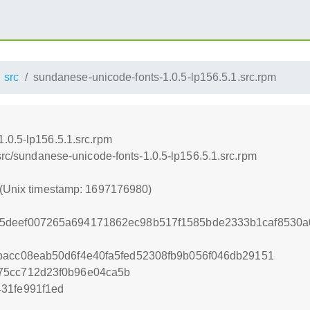
src
sundanese-unicode-fonts-1.0.5-lp156.5.1.src.rpm
.0.5-lp156.5.1.src.rpm
/src/sundanese-unicode-fonts-1.0.5-lp156.5.1.src.rpm
 (Unix timestamp: 1697176980)
5deef007265a694171862ec98b517f1585bde2333b1caf8530a
bacc08eab50d6f4e40fa5fed52308fb9b056f046db29151
75cc712d23f0b96e04ca5b
31fe991f1ed