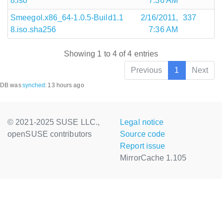
8.iso
7:36 AM
Smeegol.x86_64-1.0.5-Build1.1
2/16/2011,
337
8.iso.sha256
7:36 AM
Showing 1 to 4 of 4 entries
Previous
1
Next
DB was
synched
:
13 hours ago
© 2021-2025 SUSE LLC.,
Legal notice
openSUSE contributors
Source code
Report issue
MirrorCache 1.105