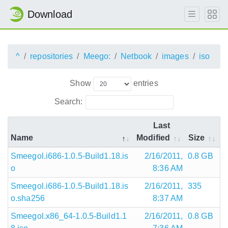
Download
^
repositories
Meego:
Netbook
images
iso
Show
entries
Search:
Last
Name
Modified
Size
Smeegol.i686-1.0.5-Build1.18.is
2/16/2011,
0.8 GB
o
8:36 AM
Smeegol.i686-1.0.5-Build1.18.is
2/16/2011,
335
o.sha256
8:37 AM
Smeegol.x86_64-1.0.5-Build1.1
2/16/2011,
0.8 GB