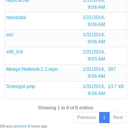
repocache/
1/31/2014,
9:06 AM
repodata/
1/31/2014,
9:06 AM
src/
1/31/2014,
9:06 AM
x86_64/
1/31/2014,
9:05 AM
Meego:Netbook:1.1.repo
1/31/2014,
287
9:06 AM
Smeegol.ymp
1/31/2014,
13.7 kB
9:06 AM
Showing 1 to 8 of 8 entries
Previous
1
Next
DB was
synched
:
9 hours ago