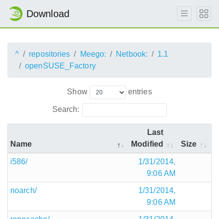
Download
^
repositories
Meego:
Netbook:
1.1
openSUSE_Factory
Show
entries
Search:
Last
Name
Modified
Size
i586/
1/31/2014,
9:06 AM
noarch/
1/31/2014,
9:06 AM