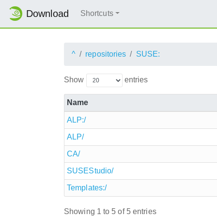
Download
Shortcuts
^
repositories
SUSE:
Show
entries
Name
ALP:/
ALP/
CA/
SUSEStudio/
Templates:/
Showing 1 to 5 of 5 entries