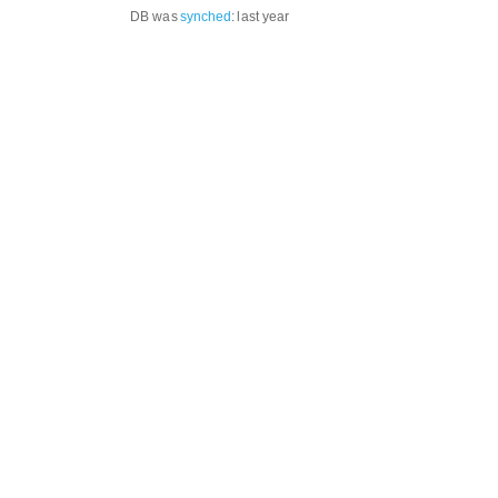
DB was
synched
:
last year