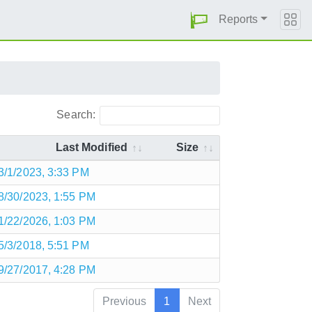
Reports
Search:
Last Modified
Size
3/1/2023, 3:33 PM
8/30/2023, 1:55 PM
1/22/2026, 1:03 PM
5/3/2018, 5:51 PM
9/27/2017, 4:28 PM
Previous
1
Next