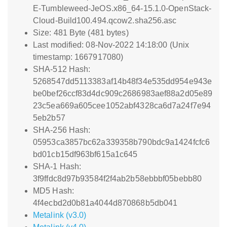
E-Tumbleweed-JeOS.x86_64-15.1.0-OpenStack-
Cloud-Build100.494.qcow2.sha256.asc
Size: 481 Byte (481 bytes)
Last modified: 08-Nov-2022 14:18:00 (Unix
timestamp: 1667917080)
SHA-512 Hash:
5268547dd5113383af14b48f34e535dd954e943e
be0bef26ccf83d4dc909c2686983aef88a2d05e89
23c5ea669a605cee1052abf4328ca6d7a24f7e94
5eb2b57
SHA-256 Hash:
05953ca3857bc62a339358b790bdc9a1424fcfc6
bd01cb15df963bf615a1c645
SHA-1 Hash:
3f9ffdc8d97b93584f2f4ab2b58ebbbf05bebb80
MD5 Hash:
4f4ecbd2d0b81a4044d870868b5db041
Metalink (v3.0)