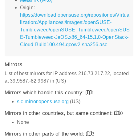
Metalink (v4.0)
Origin:
https://download.opensuse.org/repositories/Virtua
lization:/Appliances:/Images:/openSUSE-
Tumbleweed/openSUSE_Tumbleweed/openSUS
E-Tumbleweed-JeOS.x86_64-15.1.0-OpenStack-
Cloud-Build100.494.qcow2.sha256.asc
Mirrors
List of best mirrors for IP address 216.73.217.22, located
at 39.9587,-82.9987 in (US)
Mirrors which handle this country:
1
slc-mirror.opensuse.org
(US)
Mirrors in other countries, but same continent:
0
None
Mirrors in other parts of the world:
3