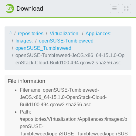
Download
^
repositories
Virtualization:
Appliances:
Images:
openSUSE-Tumbleweed
openSUSE_Tumbleweed
openSUSE-Tumbleweed-JeOS.x86_64-15.1.0-Op
enStack-Cloud-Build100.494.qcow2.sha256.asc
File information
Filename: openSUSE-Tumbleweed-
JeOS.x86_64-15.1.0-OpenStack-Cloud-
Build100.494.qcow2.sha256.asc
Path:
/repositories/Virtualization:/Appliances:/Images:/o
penSUSE-
Tumbleweed/openSUSE_Tumbleweed/openSUS