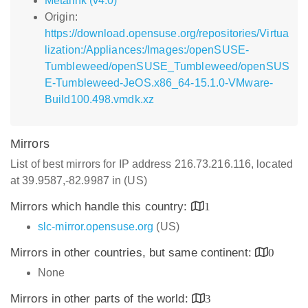
Metalink (v4.0)
Origin:
https://download.opensuse.org/repositories/Virtua
lization:/Appliances:/Images:/openSUSE-
Tumbleweed/openSUSE_Tumbleweed/openSUS
E-Tumbleweed-JeOS.x86_64-15.1.0-VMware-
Build100.498.vmdk.xz
Mirrors
List of best mirrors for IP address 216.73.216.116, located
at 39.9587,-82.9987 in (US)
Mirrors which handle this country:
1
slc-mirror.opensuse.org
(US)
Mirrors in other countries, but same continent:
0
None
Mirrors in other parts of the world:
3