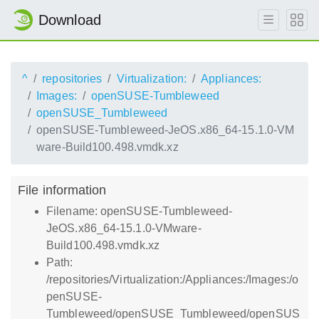
Download
^
repositories
Virtualization:
Appliances:
Images:
openSUSE-Tumbleweed
openSUSE_Tumbleweed
openSUSE-Tumbleweed-JeOS.x86_64-15.1.0-VM
ware-Build100.498.vmdk.xz
File information
Filename: openSUSE-Tumbleweed-
JeOS.x86_64-15.1.0-VMware-
Build100.498.vmdk.xz
Path:
/repositories/Virtualization:/Appliances:/Images:/o
penSUSE-
Tumbleweed/openSUSE_Tumbleweed/openSUS