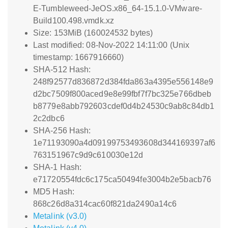
E-Tumbleweed-JeOS.x86_64-15.1.0-VMware-
Build100.498.vmdk.xz
Size: 153MiB (160024532 bytes)
Last modified: 08-Nov-2022 14:11:00 (Unix
timestamp: 1667916660)
SHA-512 Hash:
248f92577d836872d384fda863a4395e556148e9
d2bc7509f800aced9e8e99fbf7f7bc325e766dbeb
b8779e8abb792603cdef0d4b24530c9ab8c84db1
2c2dbc6
SHA-256 Hash:
1e71193090a4d09199753493608d344169397af6
763151967c9d9c610030e12d
SHA-1 Hash:
e71720554fdc6c175ca50494fe3004b2e5bacb76
MD5 Hash:
868c26d8a314cac60f821da2490a14c6
Metalink (v3.0)