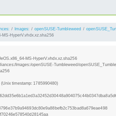
nces:
Images:
openSUSE-Tumbleweed
openSUSE_Tu
MS-HyperV.vhdx.xz.sha256
eOS.x86_64-MS-HyperV.vhdx.xz.sha256
on:/Appliances:/Images:/openSUSE-Tumbleweed/openSUSE_Tu
ha256
0 (Unix timestamp: 1785990480)
962dd35e6b1a1ed3a32452d30448a904075c44b0347dba8a5d6
53796e37b9a94693dc80e9a88befb2c753bad8a679eae498
3f70246e578540d28145aa