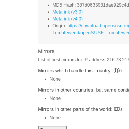
MD5 Hash: 387d0633931dae929c4d
Metalink (v3.0)
Metalink (v4.0)
Origin:
https://download.opensuse.or
Tumbleweed/openSUSE_Tumblewee
Mirrors
List of best mirrors for IP address 216.73.2
Mirrors which handle this country:
0
None
Mirrors in other countries, but same cont
None
Mirrors in other parts of the world:
0
None