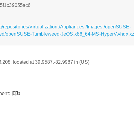
5f1c39055ac6
g/repositories/Virtualization:/Appliances:/Images:/openSUSE-
d/openSUSE-Tumbleweed-JeOS.x86_64-MS-HyperV.vhdx.xz
16.208, located at 39.9587,-82.9987 in (US)
inent:
0