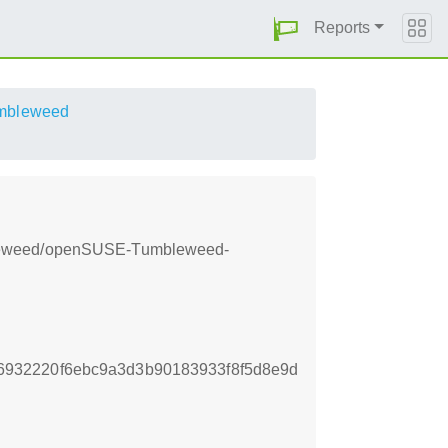
Reports
mbleweed
mbleweed/openSUSE-Tumbleweed-
932220f6ebc9a3d3b90183933f8f5d8e9d