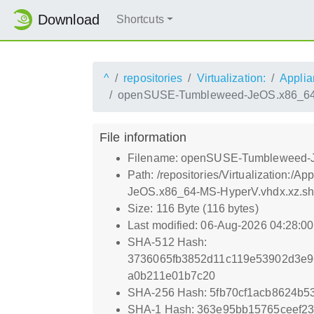
Download
Shortcuts
^
repositories
Virtualization:
Applia
openSUSE-Tumbleweed-JeOS.x86_64-
File information
Filename: openSUSE-Tumbleweed-J
Path: /repositories/Virtualizati
JeOS.x86_64-MS-HyperV.vhdx.xz.s
Size: 116 Byte (116 bytes)
Last modified: 06-Aug-2026 04:28:0
SHA-512 Hash:
3736065fb3852d11c119e53902d3e
a0b211e01b7c20
SHA-256 Hash: 5fb70cf1acb8624b
SHA-1 Hash: 363e95bb15765ceef2